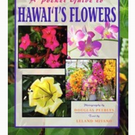
Contact
Us
Wish
List
My
Account
Customer
Code
Shopping
Cart
BOOKS
Political
Science