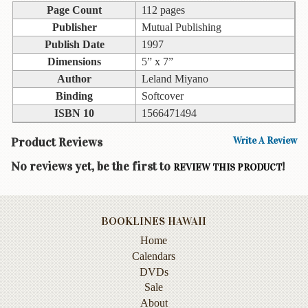
Children's
Page Count
112 pages
Books
Publisher
Mutual Publishing
Christmas
Publish Date
1997
Titles
Dimensions
5” x 7”
Author
Leland Miyano
Color
Binding
Softcover
&
Activity
ISBN 10
1566471494
Books
Product Reviews
Write A Review
Cookbooks
No reviews yet, be the first to
!
REVIEW THIS PRODUCT
Culture
&
Literature
BOOKLINES HAWAII
Gardening
Home
&
Calendars
Plant
DVDs
Life
Sale
About
Gift