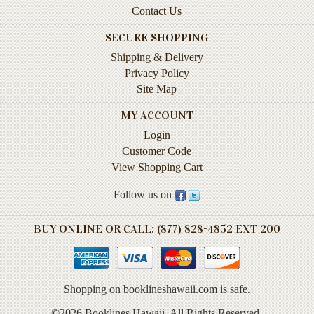
Contact Us
Books
SECURE SHOPPING
Guide
&
Shipping & Delivery
Travel
Privacy Policy
Books
Site Map
Health
MY ACCOUNT
&
Login
Fitness
Customer Code
View Shopping Cart
History
Follow us on
Humor
&
Games
BUY ONLINE OR CALL: (877) 828-4852 EXT 200
Inspirational
Juvenile
Shopping on booklineshawaii.com is safe.
Language
©2026 Booklines Hawaii. All Rights Reserved.