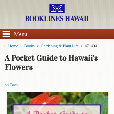
SEARCH
Menu
Home
Books
Gardening & Plant Life
471494
A Pocket Guide to Hawaii's
Flowers
BROWSE
Calendars
<< Back
DVDs
Sale
About