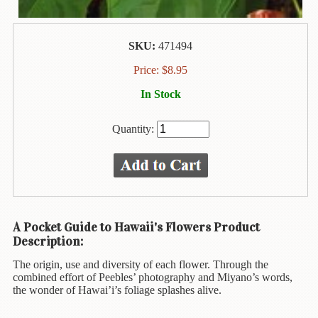
Animal
&
Bird
Life
SKU:
471494
Price:
$
8.95
Arts
&
In Stock
Crafts
Quantity:
Biography
Books
In
The
Hawaiian
Language
A Pocket Guide to Hawaii's Flowers Product
Description:
Business
&
The origin, use and diversity of each flower. Through the
Personal
combined effort of Peebles’ photography and Miyano’s words,
Affairs
the wonder of Hawai’i’s foliage splashes alive.