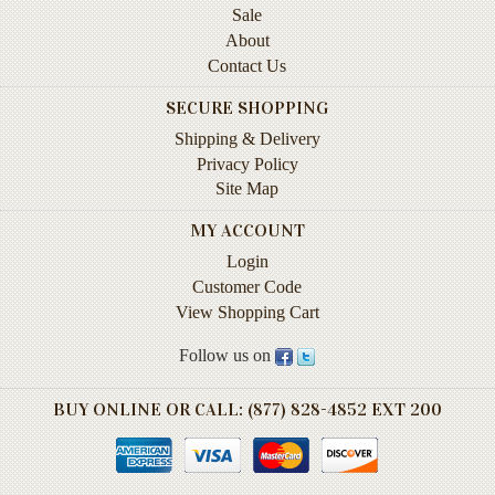
Sale
Instruction
&
About
Reference
Contact Us
SECURE SHOPPING
Military
&
Shipping & Delivery
Pearl
Privacy Policy
Harbor
Site Map
Music
MY ACCOUNT
&
Login
Dance
Customer Code
Natural
View Shopping Cart
History
Follow us on
Personal
Memoirs
BUY ONLINE OR CALL: (877) 828-4852 EXT 200
Pictorials
Sea