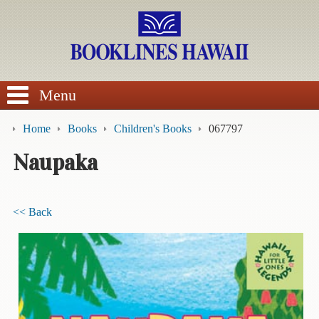
SEARCH
Menu
Home
Books
Children's Books
067797
Naupaka
BROWSE
<< Back
Calendars
DVDs
Sale
About