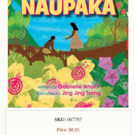
Contact
Us
Wish
List
My
Account
Customer
Code
Shopping
Cart
BOOKS
Political
SKU:
067797
Science
Price:
$
8.95