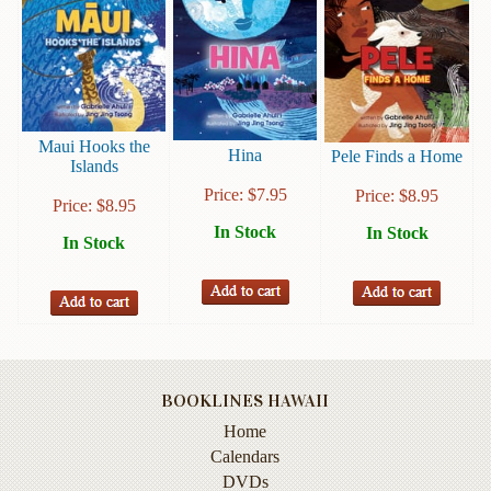
Books
Guide
&
Travel
Books
Maui Hooks the
Hina
Pele Finds a Home
Islands
Health
Price:
$
7.95
Price:
$
8.95
&
Price:
$
8.95
Fitness
In Stock
In Stock
In Stock
History
Humor
&
Games
Inspirational
BOOKLINES HAWAII
Home
Juvenile
Calendars
DVDs
Language