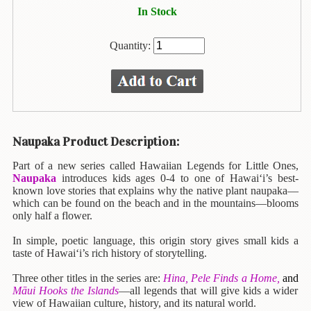
Animal
In Stock
&
Bird
Life
Quantity:
Arts
&
Crafts
Biography
Naupaka Product Description:
Books
Part of a new series called Hawaiian Legends for Little Ones,
In
Naupaka
introduces kids ages 0-4 to one of Hawai‘i’s best-
The
known love stories that explains why the native plant naupaka—
Hawaiian
which can be found on the beach and in the mountains—blooms
Language
only half a flower.
In simple, poetic language, this origin story gives small kids a
Business
taste of Hawai‘i’s rich history of storytelling.
&
Personal
Three other titles in the series are:
Hina, Pele Finds a Home,
and
Affairs
Māui Hooks the Islands
—all legends that will give kids a wider
view of Hawaiian culture, history, and its natural world.