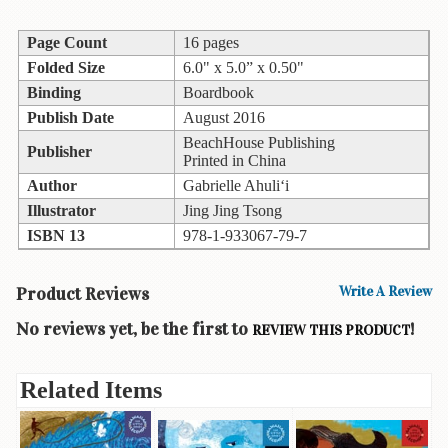
Children's
Books
Page Count
16 pages
Christmas
Folded Size
6.0" x 5.0” x 0.50"
Titles
Binding
Boardbook
Publish Date
August 2016
Color
&
BeachHouse Publishing
Publisher
Printed in China
Activity
Books
Author
Gabrielle Ahuli‘i
Illustrator
Jing Jing Tsong
Cookbooks
ISBN 13
978-1-933067-79-7
Culture
&
Product Reviews
Write A Review
Literature
No reviews yet, be the first to
!
REVIEW THIS PRODUCT
Gardening
&
Plant
Related Items
Life
Gift