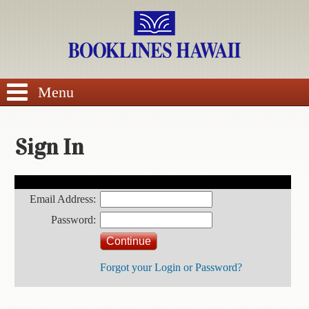
SEARCH
Menu
Sign In
BROWSE
Customer Account Login
Email Address:
Calendars
Password:
DVDs
Forgot your Login or Password?
Sale
About