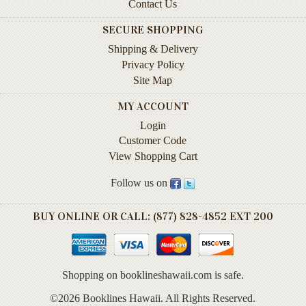
Animal
Contact Us
&
Bird
SECURE SHOPPING
Life
Shipping & Delivery
Privacy Policy
Arts
Site Map
&
Crafts
MY ACCOUNT
Login
Biography
Customer Code
Books
View Shopping Cart
In
The
Follow us on
Hawaiian
Language
BUY ONLINE OR CALL: (877) 828-4852 EXT 200
Business
&
Personal
Shopping on booklineshawaii.com is safe.
Affairs
©2026 Booklines Hawaii. All Rights Reserved.