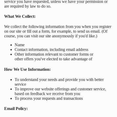
service you have requested, unless we have your permission or
Contact
are required by law to do so.
Us
What We Collect:
Wish
We collect the following information from you when you register
List
on our site or fill out a form, for example, to send us email. (Of
course, you can visit our site anonymously if you'd like.)
My
Account
Name
Contact information, including email address
Customer
Other information relevant to customer forms or
Code
other offers you've elected to take advantage of
How We Use Information:
Shopping
Cart
To understand your needs and provide you with better
service
To improve our website offerings and customer service,
BOOKS
based on feedback we receive from you
To process your requests and transactions
Political
Science
Email Policy: