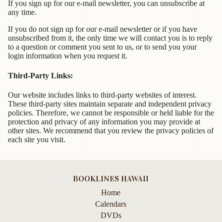
Animal
If you sign up for our e-mail newsletter, you can unsubscribe at
&
any time.
Bird
If you do not sign up for our e-mail newsletter or if you have
Life
unsubscribed from it, the only time we will contact you is to reply
to a question or comment you sent to us, or to send you your
Arts
login information when you request it.
&
Crafts
Third-Party Links:
Biography
Our website includes links to third-party websites of interest.
These third-party sites maintain separate and independent privacy
Books
policies. Therefore, we cannot be responsible or held liable for the
protection and privacy of any information you may provide at
In
other sites. We recommend that you review the privacy policies of
The
each site you visit.
Hawaiian
Language
Business
BOOKLINES HAWAII
&
Personal
Home
Affairs
Calendars
DVDs