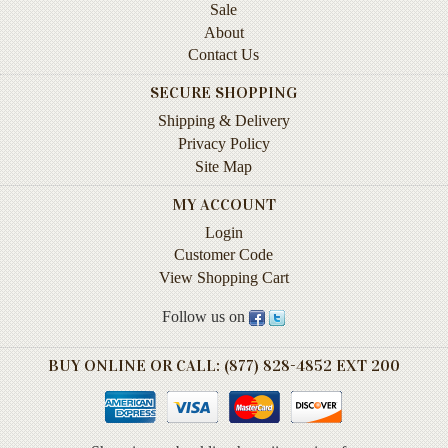
Children's
Sale
Books
About
Contact Us
Christmas
Titles
SECURE SHOPPING
Shipping & Delivery
Color
&
Privacy Policy
Activity
Site Map
Books
MY ACCOUNT
Cookbooks
Login
Customer Code
Culture
View Shopping Cart
&
Literature
Follow us on
Gardening
&
BUY ONLINE OR CALL: (877) 828-4852 EXT 200
Plant
Life
Gift