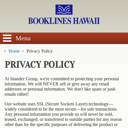
SEARCH
Menu
Home
Privacy Policy
PRIVACY POLICY
BROWSE
At Islander Group, we're committed to protecting your personal
information. We will NEVER sell or give away any email
Calendars
addresses or personal information. We don't like spam or junk
emails either!
DVDs
Our website uses SSL (Secure Sockets Layer) technology—
widely considered to be the most secure—for safe transactions.
Sale
Any personal information you provide us will never be sold,
leased, exchanged, or transferred to outside parties for any reason
About
other than for the specific purposes of delivering the product or