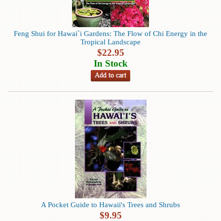
Animal
&
Bird
Life
Feng Shui for Hawai`i Gardens: The Flow of Chi Energy in the
Tropical Landscape
Arts
$
22.95
&
In Stock
Crafts
Biography
Books
In
The
Hawaiian
Language
Business
&
Personal
Affairs
A Pocket Guide to Hawaii's Trees and Shrubs
$
9.95