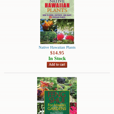
Contact
Us
Wish
List
My
Account
Native Hawaiian Plants
Customer
$
14.95
Code
In Stock
Shopping
Cart
BOOKS
Political
Science