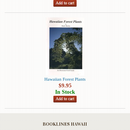
Life
Self-
help
Spirituality
&
Religion
Sports
&
Recreation
Hawaiian Forest Plants
$
9.95
BOOKLINES
In Stock
HAWAII
Calendars
DVDs
BOOKLINES HAWAII