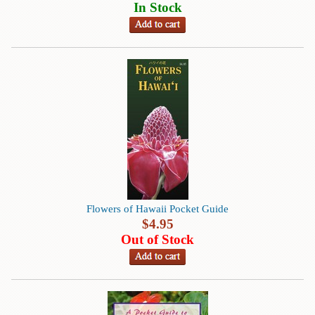
Children's
In Stock
Books
Christmas
Titles
Color
&
Activity
Books
Cookbooks
Culture
&
Flowers of Hawaii Pocket Guide
Literature
$
4.95
Out of Stock
Gardening
&
Plant
Life
Gift