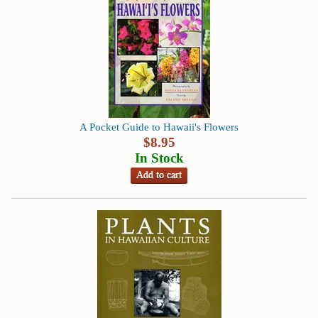
Books
Guide
&
Travel
Books
Health
A Pocket Guide to Hawaii's Flowers
&
$
8.95
Fitness
In Stock
History
Humor
&
Games
Inspirational
Juvenile
Language