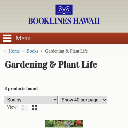
SEARCH
Menu
Home
Books
Gardening & Plant Life
Gardening & Plant Life
BROWSE
Calendars
8 products found
DVDs
View:
Sale
About