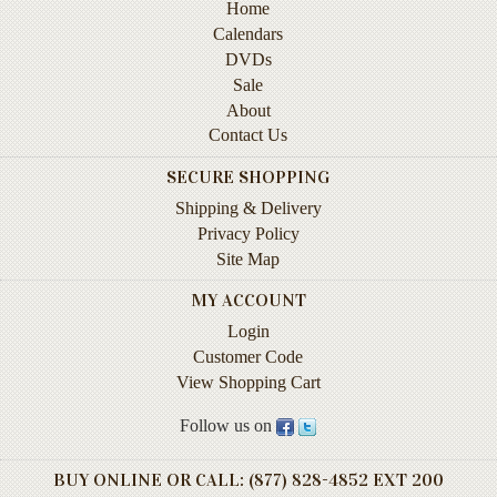
Sale
Home
Calendars
About
DVDs
Sale
Contact
About
Us
Contact Us
Wish
SECURE SHOPPING
List
Shipping & Delivery
My
Privacy Policy
Account
Site Map
MY ACCOUNT
Customer
Code
Login
Customer Code
Shopping
View Shopping Cart
Cart
Follow us on
BEST
BUY ONLINE OR CALL: (877) 828-4852 EXT 200
SELLERS