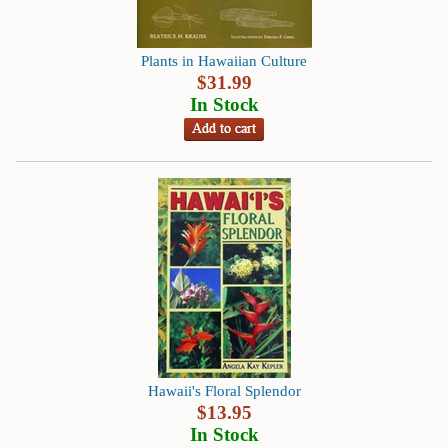
Instruction
&
Reference
Plants in Hawaiian Culture
$
31.99
Military
In Stock
&
Pearl
Harbor
Music
&
Dance
Natural
History
Personal
Memoirs
Hawaii's Floral Splendor
Pictorials
$
13.95
In Stock
Sea