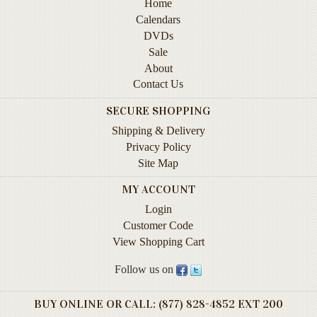
Home
Contact
Calendars
Us
DVDs
Sale
Wish
About
List
Contact Us
My
SECURE SHOPPING
Account
Shipping & Delivery
Customer
Privacy Policy
Code
Site Map
Shopping
MY ACCOUNT
Cart
Login
Customer Code
View Shopping Cart
BOOKS
Follow us on
Political
Science
BUY ONLINE OR CALL: (877) 828-4852 EXT 200