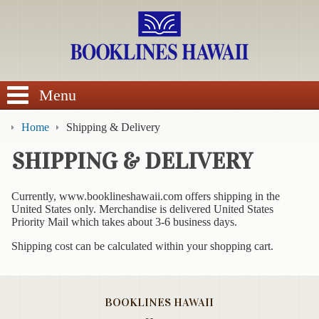
SEARCH
Menu
Home
Shipping & Delivery
SHIPPING & DELIVERY
BROWSE
Currently, www.booklineshawaii.com offers shipping in the
United States only. Merchandise is delivered United States
Calendars
Priority Mail which takes about 3-6 business days.
Shipping cost can be calculated within your shopping cart.
DVDs
Sale
BOOKLINES HAWAII
About