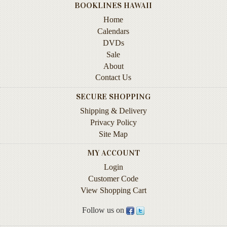
BOOKLINES HAWAII
Contact
Home
Us
Calendars
Wish
DVDs
List
Sale
About
My
Contact Us
Account
SECURE SHOPPING
Customer
Shipping & Delivery
Code
Privacy Policy
Site Map
Shopping
Cart
MY ACCOUNT
Login
BOOKS
Customer Code
View Shopping Cart
Political
Science
Follow us on