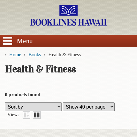
SEARCH
Menu
Home
Books
Health & Fitness
Health & Fitness
BROWSE
Calendars
0 products found
DVDs
View:
Sale
About