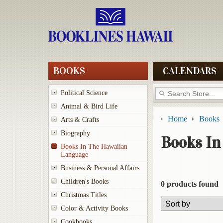
BOOKS
CALENDARS
Political Science
Animal & Bird Life
Home
Books
Arts & Crafts
Biography
Books In
Books In The Hawaiian
Language
Business & Personal Affairs
Children's Books
0 products found
Christmas Titles
Color & Activity Books
Cookbooks