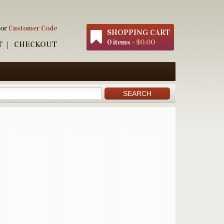
 or
Customer Code
SHOPPING CART
0 items -
$0.00
T
CHECKOUT