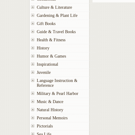
Culture & Literature
Gardening & Plant Life
Gift Books
Guide & Travel Books
Health & Fitness
History
Humor & Games
Inspirational
Juvenile
Language Instruction &
Reference
Military & Pearl Harbor
Music & Dance
Natural History
Personal Memoirs
Pictorials
Sea Life