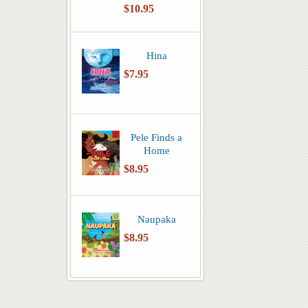
$10.95
Hina
$7.95
Pele Finds a
Home
$8.95
Naupaka
$8.95