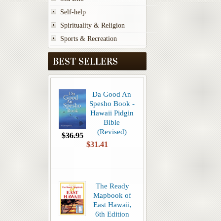
Self-help
Spirituality & Religion
Sports & Recreation
BEST SELLERS
Da Good An
Spesho Book -
Hawaii Pidgin
Bible
(Revised)
$36.95
$31.41
The Ready
Mapbook of
East Hawaii,
6th Edition