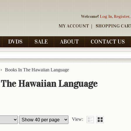
Welcome!
Log In
,
Register
,
MY ACCOUNT
SHOPPING CAR
DVDS
SALE
ABOUT
CONTACT US
Books In The Hawaiian Language
 The Hawaiian Language
View: