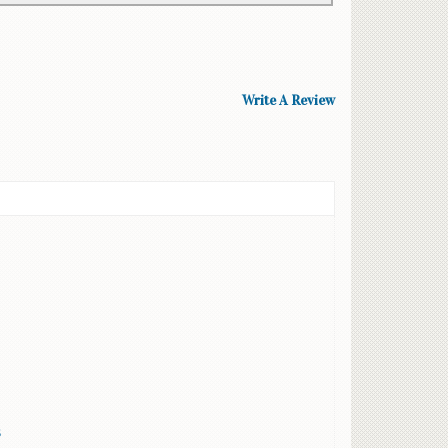
Write A Review
s