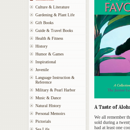
Culture & Literature
Gardening & Plant Life
Gift Books
Guide & Travel Books
Health & Fitness
History
Humor & Games
Inspirational
Juvenile
Language Instruction &
Reference
Military & Pearl Harbor
Music & Dance
Natural History
A Taste of Aloh
Personal Memoirs
We all remember th
Pictorials
sold during a twent
had at least one co
Sea Life