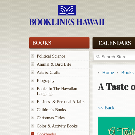
BOOKS
CALENDARS
Political Science
Animal & Bird Life
Home
Books
Arts & Crafts
Biography
A Taste o
Books In The Hawaiian
Language
Business & Personal Affairs
<< Back
Children's Books
Christmas Titles
Color & Activity Books
Cookbooks