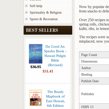
Self-help
Now by popular dema
from snacks to delic
Spirituality & Religion
Sports & Recreation
Over 250 recipes to
spring rolls, chick
kalbi, ribs, to lemo
BEST SELLERS
The recipes were se
misplaced, now you 
Da Good An
Spesho Book -
Page Count
Hawaii Pidgin
Bible
Dimensions
(Revised)
$36.95
Author
$31.41
Binding
Publish Date
The Ready
Publisher
Mapbook of
East Hawaii,
6th Edition
ISBN 13