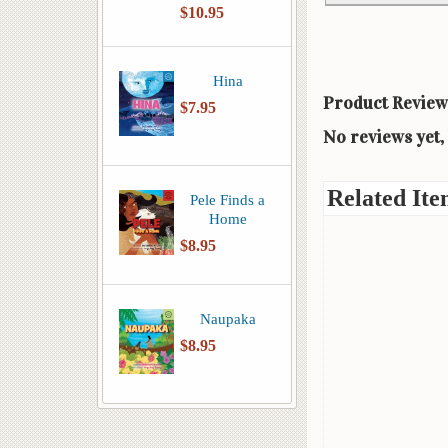
$10.95
Hina
Product Review
$7.95
No reviews yet, 
Related Ite
Pele Finds a
Home
$8.95
Naupaka
$8.95