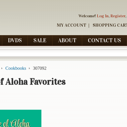
Welcome!
Log In
,
Register
,
MY ACCOUNT
SHOPPING CAR
DVDS
SALE
ABOUT
CONTACT US
Cookbooks
307092
f Aloha Favorites