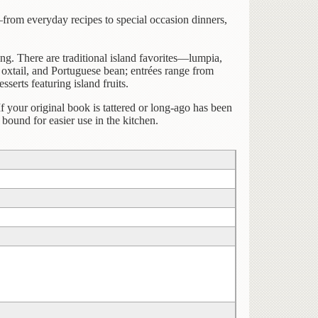
from everyday recipes to special occasion dinners,
g. There are traditional island favorites—lumpia,
 oxtail, and Portuguese bean; entrées range from
serts featuring island fruits.
If your original book is tattered or long-ago has been
bound for easier use in the kitchen.