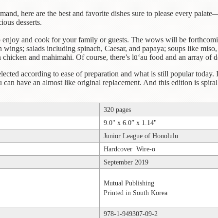
nd, here are the best and favorite dishes sure to please every palate—
ious desserts.
 enjoy and cook for your family or guests. The wows will be forthcomin
en wings; salads including spinach, Caesar, and papaya; soups like miso,
n chicken and mahimahi. Of course, there’s lū‘au food and an array of des
lected according to ease of preparation and what is still popular today. 
can have an almost like original replacement. And this edition is spiral 
320 pages
9.0" x 6.0” x 1.14"
Junior League of Honolulu
Hardcover Wire-o
September 2019
Mutual Publishing
Printed in South Korea
978-1-949307-09-2