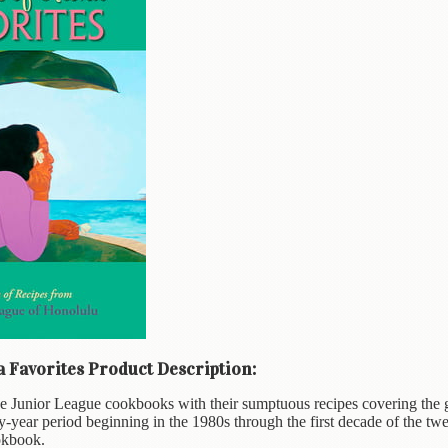
a Favorites Product Description:
e Junior League cookbooks with their sumptuous recipes covering the 
y-year period beginning in the 1980s through the first decade of the tw
okbook.