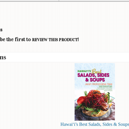
s
be the first to
!
REVIEW THIS PRODUCT
ms
Hawai‘i’s Best Salads, Sides & Soup