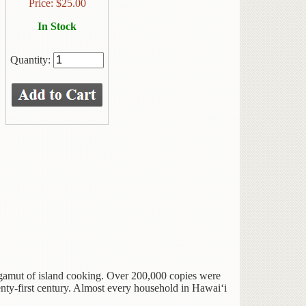
Price:
$
25.00
In Stock
Quantity:
gamut of island cooking. Over 200,000 copies were
enty-first century. Almost every household in Hawai‘i