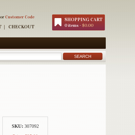
 or
Customer Code
SHOPPING CART
0 items -
$0.00
T
CHECKOUT
SKU:
307092