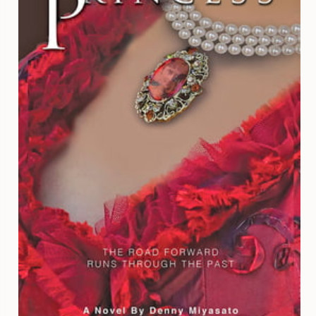
Contact
Us
Wish
List
My
Account
Customer
Code
Shopping
Cart
BOOKS
Political
Science