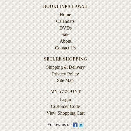
Life
BOOKLINES HAWAII
Home
Self-
Calendars
help
DVDs
Spirituality
Sale
&
About
Religion
Contact Us
Sports
SECURE SHOPPING
&
Shipping & Delivery
Recreation
Privacy Policy
Site Map
BOOKLINES
MY ACCOUNT
HAWAII
Login
Customer Code
Calendars
View Shopping Cart
DVDs
Follow us on