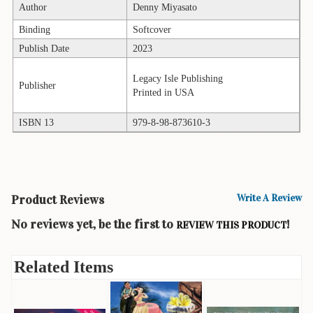
Author
Denny Miyasato
Books
Binding
Softcover
Guide
Publish Date
2023
&
Travel
Legacy Isle Publishing
Books
Publisher
Printed in USA
Health
ISBN 13
979-8-98-873610-3
&
Fitness
History
Humor
Product Reviews
Write A Review
&
No reviews yet, be the first to
!
Games
REVIEW THIS PRODUCT
Inspirational
Related Items
Juvenile
Language