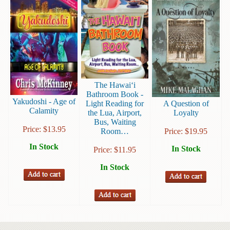
Instruction
&
Reference
Military
&
Pearl
Harbor
The Hawai‘i
Bathroom Book -
Yakudoshi - Age of
Music
Light Reading for
A Question of
Calamity
&
the Lua, Airport,
Loyalty
Bus, Waiting
Dance
Price:
$
13.95
Room…
Price:
$
19.95
Natural
In Stock
In Stock
Price:
$
11.95
History
In Stock
Personal
Memoirs
Pictorials
Sea