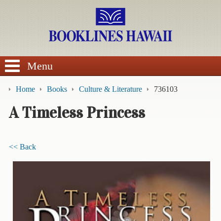
SEARCH
Menu
Home
Books
Culture & Literature
736103
A Timeless Princess
BROWSE
<< Back
Calendars
DVDs
Sale
About