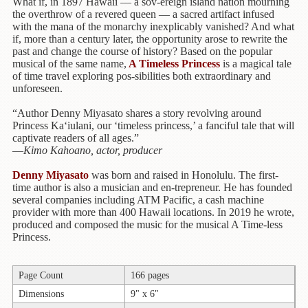
Children's
What if, in 1897 Hawaii — a sov-ereign island nation mourning
Books
the overthrow of a revered queen — a sacred artifact infused
with the mana of the monarchy inexplicably vanished? And what
if, more than a century later, the opportunity arose to rewrite the
Christmas
past and change the course of history? Based on the popular
Titles
musical of the same name,
A Timeless Princess
is a magical tale
of time travel exploring pos-sibilities both extraordinary and
Color
unforeseen.
&
Activity
“Author Denny Miyasato shares a story revolving around
Books
Princess Ka‘iulani, our ‘timeless princess,’ a fanciful tale that will
captivate readers of all ages.”
—
Kimo Kahoano, actor, producer
Cookbooks
Denny Miyasato
was born and raised in Honolulu. The first-
Culture
time author is also a musician and en-trepreneur. He has founded
&
several companies including ATM Pacific, a cash machine
Literature
provider with more than 400 Hawaii locations. In 2019 he wrote,
produced and composed the music for the musical A Time-less
Gardening
Princess.
&
Plant
Page Count
166 pages
Life
Dimensions
9" x 6"
Gift