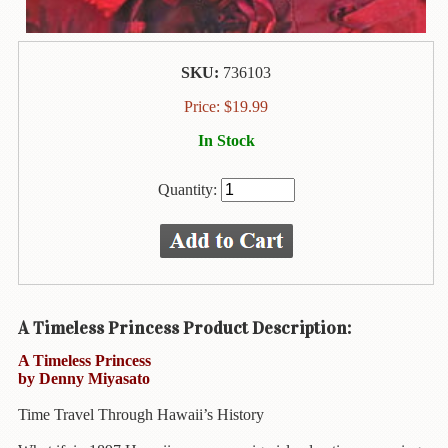
Animal
&
Bird
Life
SKU:
736103
Arts
Price:
$
19.99
&
In Stock
Crafts
Biography
Quantity:
Books
In
The
Hawaiian
Language
A Timeless Princess Product Description:
Business
A Timeless Princess
&
by Denny Miyasato
Personal
Affairs
Time Travel Through Hawaii’s History