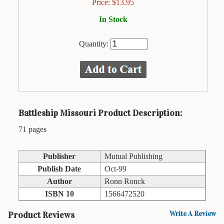
Animal
Price:
$
13.95
&
In Stock
Bird
Life
Quantity:
Arts
&
Crafts
Biography
Battleship Missouri Product Description:
Books
In
71 pages
The
Hawaiian
Language
Publisher
Mutual Publishing
Publish Date
Oct-99
Business
Author
Ronn Ronck
&
Personal
ISBN 10
1566472520
Affairs
Product Reviews
Write A Review