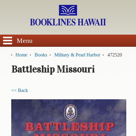
SEARCH
Menu
Home
Books
Military & Pearl Harbor
472520
Battleship Missouri
BROWSE
<< Back
Calendars
DVDs
Sale
About