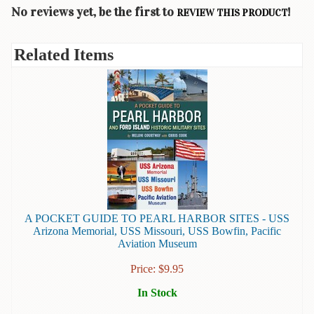
Children's
No reviews yet, be the first to
!
REVIEW THIS PRODUCT
Books
Christmas
Related Items
Titles
Color
&
Activity
Books
Cookbooks
Culture
&
Literature
A POCKET GUIDE TO PEARL HARBOR SITES - USS
Arizona Memorial, USS Missouri, USS Bowfin, Pacific
Gardening
Aviation Museum
&
Price:
$
9.95
Plant
Life
In Stock
Gift