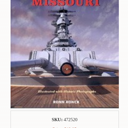
Contact
Us
Wish
List
My
Account
Customer
Code
Shopping
Cart
BOOKS
Political
Science
SKU:
472520