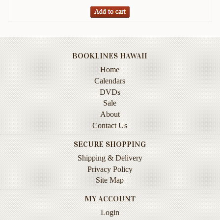
Books
Guide
&
Travel
BOOKLINES HAWAII
Books
Home
Health
Calendars
&
DVDs
Fitness
Sale
About
History
Contact Us
Humor
SECURE SHOPPING
&
Shipping & Delivery
Games
Privacy Policy
Inspirational
Site Map
Juvenile
MY ACCOUNT
Login
Language