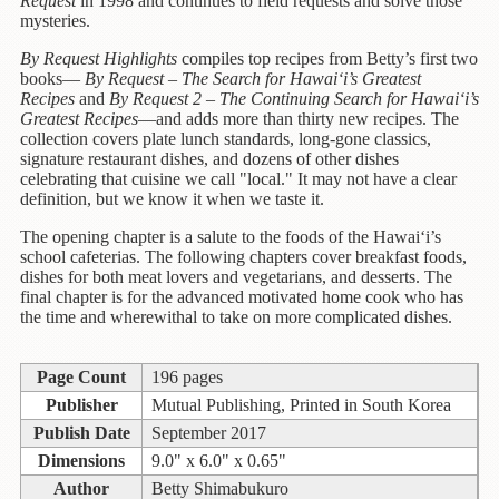
Children's
Request
in 1998 and continues to field requests and solve those
mysteries.
Books
By Request Highlights
compiles top recipes from Betty’s first two
Christmas
books—
By Request – The Search for Hawai‘i’s Greatest
Titles
Recipes
and
By Request 2 – The Continuing Search for Hawai‘i’s
Greatest Recipes
—and adds more than thirty new recipes. The
Color
collection covers plate lunch standards, long-gone classics,
&
signature restaurant dishes,
and dozens of other dishes
celebrating that cuisine we call "local." It may not have a clear
Activity
definition, but we know it when we taste it.
Books
The opening chapter is a salute to the foods of the Hawai‘i’s
Cookbooks
school cafeterias. The following chapters cover breakfast foods,
dishes for both meat lovers and vegetarians, and desserts. The
Culture
final chapter is for the advanced motivated home cook who has
&
the time and wherewithal to take on more complicated dishes.
Literature
Page Count
196 pages
Gardening
Publisher
Mutual Publishing, Printed in South Korea
&
Plant
Publish Date
September 2017
Life
Dimensions
9.0" x 6.0" x 0.65"
Author
Betty Shimabukuro
Gift