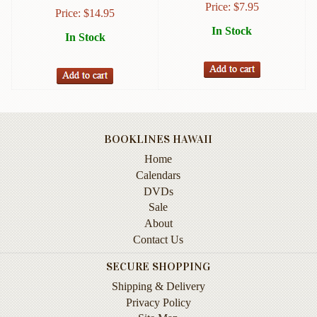
Price:
$
7.95
Instruction
Price:
$
14.95
&
In Stock
In Stock
Reference
Military
&
Pearl
Harbor
BOOKLINES HAWAII
Music
&
Home
Dance
Calendars
DVDs
Natural
Sale
History
About
Contact Us
Personal
Memoirs
SECURE SHOPPING
Pictorials
Shipping & Delivery
Privacy Policy
Sea