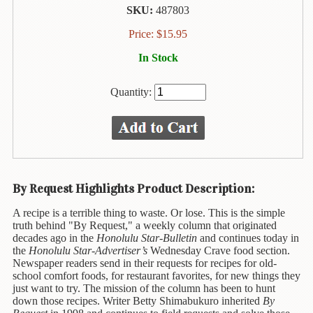
Animal
SKU:
487803
&
Bird
Price:
$
15.95
Life
In Stock
Arts
&
Quantity:
Crafts
Biography
Books
In
The
By Request Highlights Product Description:
Hawaiian
A recipe is a terrible thing to waste. Or lose. This is the simple
Language
truth behind "By Request," a weekly column that originated
decades ago in the
Honolulu Star-Bulletin
and continues today in
Business
the
Honolulu Star-Advertiser’s
Wednesday Crave food section.
&
Newspaper readers send in their requests for recipes for old-
Personal
school comfort foods, for restaurant favorites, for new things they
Affairs
just want to try. The mission of the column has been to hunt
down those recipes.
Writer Betty Shimabukuro
inherited
By