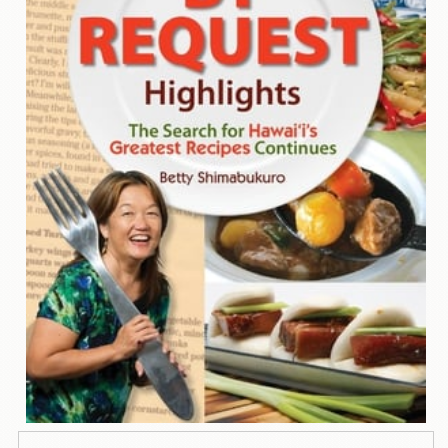
Contact
Us
Wish
List
My
Account
Customer
Code
Shopping
Cart
BOOKS
Political
Science