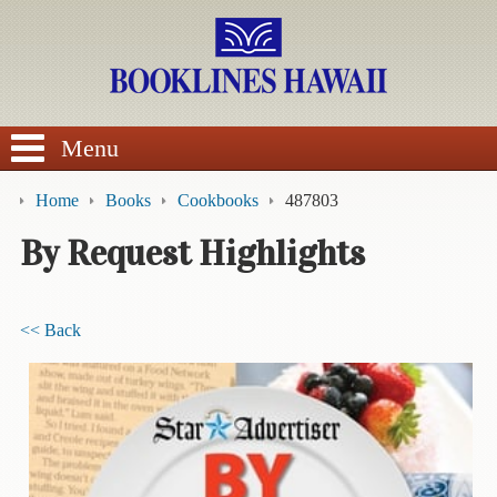
SEARCH
Menu
Home
Books
Cookbooks
487803
By Request Highlights
BROWSE
<< Back
Calendars
DVDs
Sale
About