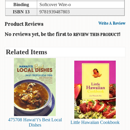
Binding
Softcover Wire-o
Books
ISBN 13
9781939487803
Guide
&
Product Reviews
Write A Review
Travel
No reviews yet, be the first to
!
Books
REVIEW THIS PRODUCT
Health
Related Items
&
Fitness
History
Humor
&
Games
Inspirational
Juvenile
475708 Hawai‘i’s Best Local
Little Hawaiian Cookbook
Dishes
Language