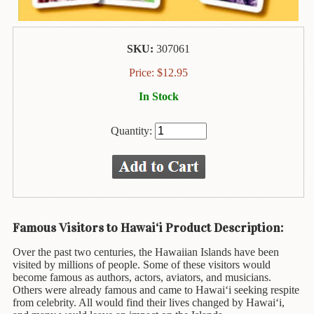
Animal
&
Bird
Life
SKU:
307061
Arts
Price:
$
12.95
&
In Stock
Crafts
Biography
Quantity:
Books
In
The
Hawaiian
Language
Famous Visitors to Hawai‘i Product Description:
Business
Over the past two centuries, the Hawaiian Islands have been
&
visited by millions of people. Some of these visitors would
Personal
become famous as authors, actors, aviators, and musicians.
Affairs
Others were already famous and came to Hawai‘i seeking respite
from celebrity. All would find their lives changed by Hawai‘i,