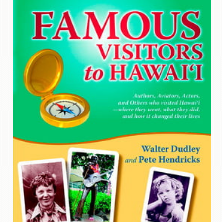
Contact
Us
Wish
List
My
Account
Customer
Code
Shopping
Cart
BOOKS
Political
Science