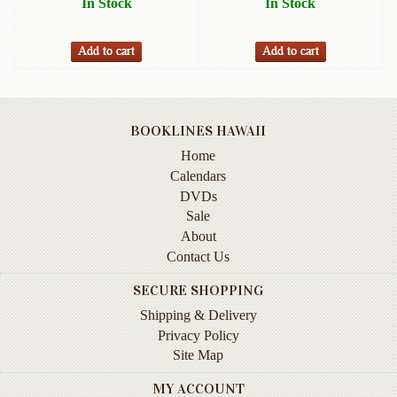
In Stock
In Stock
Instruction
&
Reference
Military
&
Pearl
BOOKLINES HAWAII
Harbor
Home
Calendars
Music
&
DVDs
Dance
Sale
About
Natural
Contact Us
History
SECURE SHOPPING
Personal
Shipping & Delivery
Memoirs
Privacy Policy
Site Map
Pictorials
MY ACCOUNT
Sea