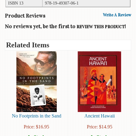
ISBN 13
978-19-49307-06-1
Books
Product Reviews
Write A Review
Guide
&
No reviews yet, be the first to
!
REVIEW THIS PRODUCT
Travel
Books
Related Items
Health
&
Fitness
History
Humor
&
Games
Inspirational
No Footprints in the Sand
Ancient Hawaii
Juvenile
Price:
$
16.95
Price:
$
14.95
Language