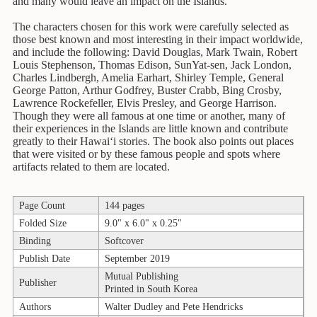
Children's
and many would leave an impact on the Islands.
Books
The characters chosen for this work were carefully selected as
those best known and most interesting in their impact worldwide,
Christmas
and include the following: David Douglas, Mark Twain, Robert
Titles
Louis Stephenson, Thomas Edison, SunYat-sen, Jack London,
Charles Lindbergh, Amelia Earhart, Shirley Temple, General
Color
George Patton, Arthur Godfrey, Buster Crabb, Bing Crosby,
&
Lawrence Rockefeller, Elvis Presley, and George Harrison.
Activity
Though they were all famous at one time or another, many of
their experiences in the Islands are little known and contribute
Books
greatly to their Hawai‘i stories. The book also points out places
that were visited or by these famous people and spots where
Cookbooks
artifacts related to them are located.
Culture
&
Page Count
144 pages
Literature
Folded Size
9.0" x 6.0" x 0.25"
Binding
Softcover
Gardening
&
Publish Date
September 2019
Plant
Mutual Publishing
Publisher
Life
Printed in South Korea
Authors
Walter Dudley and Pete Hendricks
Gift