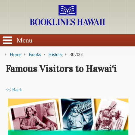
SEARCH
Menu
Home
Books
History
307061
Famous Visitors to Hawai‘i
BROWSE
<< Back
Calendars
DVDs
Sale
About