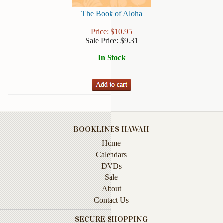
Books
The Book of Aloha
Guide
Price:
$
10.95
&
Sale Price:
$
9.31
Travel
In Stock
Books
Health
&
Fitness
History
BOOKLINES HAWAII
Humor
Home
&
Calendars
Games
DVDs
Sale
Inspirational
About
Contact Us
Juvenile
SECURE SHOPPING
Language