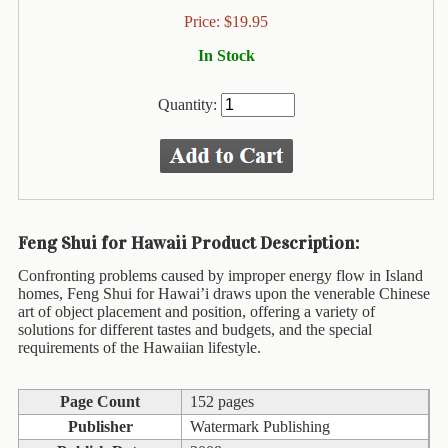
Animal
Price:
$
19.95
&
Bird
In Stock
Life
Arts
Quantity:
&
Crafts
Biography
Books
Feng Shui for Hawaii Product Description:
In
The
Confronting problems caused by improper energy flow in Island
Hawaiian
homes, Feng Shui for Hawai’i draws upon the venerable Chinese
Language
art of object placement and position, offering a variety of
solutions for different tastes and budgets, and the special
Business
requirements of the Hawaiian lifestyle.
&
Personal
Page Count
152 pages
Affairs
Publisher
Watermark Publishing