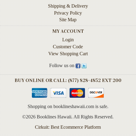
Instruction
Shipping & Delivery
&
Privacy Policy
Reference
Site Map
Military
MY ACCOUNT
&
Login
Pearl
Customer Code
Harbor
View Shopping Cart
Music
Follow us on
&
Dance
BUY ONLINE OR CALL: (877) 828-4852 EXT 200
Natural
History
Personal
Shopping on booklineshawaii.com is safe.
Memoirs
©2026 Booklines Hawaii. All Rights Reserved.
Pictorials
Cirkuit: Best Ecommerce Platform
Sea