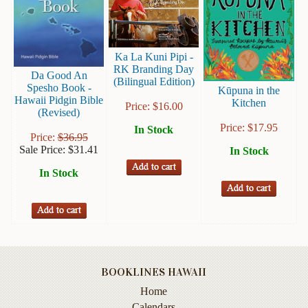
Books
Guide
&
Ka La Kuni Pipi -
Travel
RK Branding Day
Da Good An
(Bilingual Edition)
Books
Spesho Book -
Kūpuna in the
Hawaii Pidgin Bible
Kitchen
Price:
$
16.00
Health
(Revised)
&
Price:
$
17.95
In Stock
Price:
$
36.95
Fitness
Sale Price:
$
31.41
In Stock
History
In Stock
Humor
&
Games
Inspirational
BOOKLINES HAWAII
Juvenile
Home
Language
Calendars