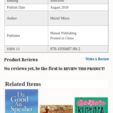
Children's
Binding
Softcover
Books
Publish Date
August 2018
Christmas
Author
Muriel Miura
Titles
Color
Mutual Publishing
Publisher
&
Printed in China
Activity
Books
978-1939487-90-2
ISBN 13
Cookbooks
Product Reviews
Write A Review
Culture
No reviews yet, be the first to
!
REVIEW THIS PRODUCT
&
Literature
Related Items
Gardening
&
Plant
Life
Gift