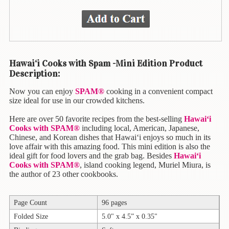
Animal
&
Bird
Life
Arts
Hawai‘i Cooks with Spam -Mini Edition Product
&
Description:
Crafts
Now you can enjoy
SPAM®
cooking in a convenient compact
Biography
size ideal for use in our crowded kitchens.
Books
Here are over 50 favorite recipes from the best-selling
Hawai‘i
In
Cooks with SPAM®
including local, American, Japanese,
The
Chinese, and Korean dishes that Hawai‘i enjoys so much in its
Hawaiian
love affair with this amazing food. This mini edition is also the
ideal gift for food lovers and the grab bag. Besides
Hawai‘i
Language
Cooks with SPAM®
, island cooking legend, Muriel Miura, is
the author of 23 other cookbooks.
Business
&
Personal
Page Count
96 pages
Affairs
Folded Size
5.0" x 4.5” x 0.35"