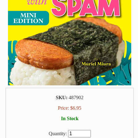
Contact
Us
Wish
List
My
Account
Customer
Code
Shopping
Cart
SKU:
487902
BOOKS
Price:
$
6.95
In Stock
Political
Science
Quantity: