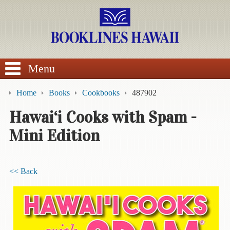
SEARCH
Menu
Home
Books
Cookbooks
487902
Hawai‘i Cooks with Spam -
Mini Edition
BROWSE
Calendars
<< Back
DVDs
Sale
About