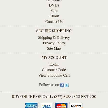
Instruction
DVDs
&
Sale
Reference
About
Contact Us
Military
&
SECURE SHOPPING
Pearl
Shipping & Delivery
Harbor
Privacy Policy
Music
Site Map
&
MY ACCOUNT
Dance
Login
Natural
Customer Code
History
View Shopping Cart
Personal
Follow us on
Memoirs
BUY ONLINE OR CALL: (877) 828-4852 EXT 200
Pictorials
Sea