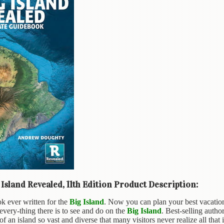
Island Revealed, 11th Edition Product Description:
k ever written for the
Big Island
. Now you can plan your best vacation 
very-thing there is to see and do on the
Big Island
. Best-selling auth
of an island so vast and diverse that many visitors never realize all that it