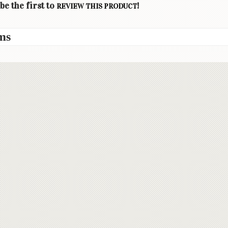
be the first to
!
REVIEW THIS PRODUCT
ms