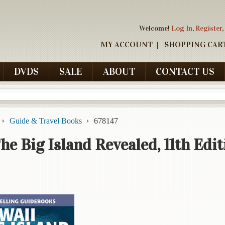
Welcome!
Log In
,
Register
,
MY ACCOUNT
SHOPPING CAR
DVDS
SALE
ABOUT
CONTACT US
Guide & Travel Books
678147
he Big Island Revealed, 11th Edit