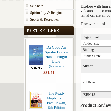
Self-help
Explore with him as 
volcano and so much
Spirituality & Religion
rental car are all 
Sports & Recreation
Discover the islan
BEST SELLERS
Page Count
Folded Size
Da Good An
Binding
Spesho Book -
Publish Date
Hawaii Pidgin
Bible
(Revised)
Author
$36.95
$31.41
Publisher
The Ready
ISBN 13
Mapbook of
East Hawaii,
Product Review
6th Edition