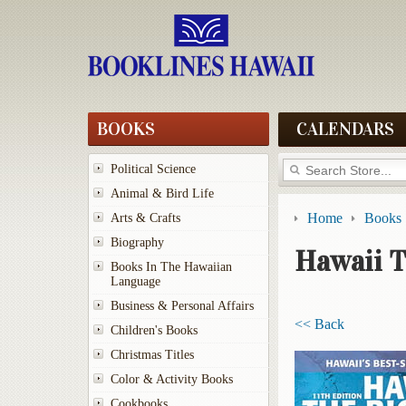
BOOKS
CALENDARS
Political Science
Animal & Bird Life
Home
Books
Arts & Crafts
Biography
Hawaii T
Books In The Hawaiian
Language
Business & Personal Affairs
<< Back
Children's Books
Christmas Titles
Color & Activity Books
Cookbooks