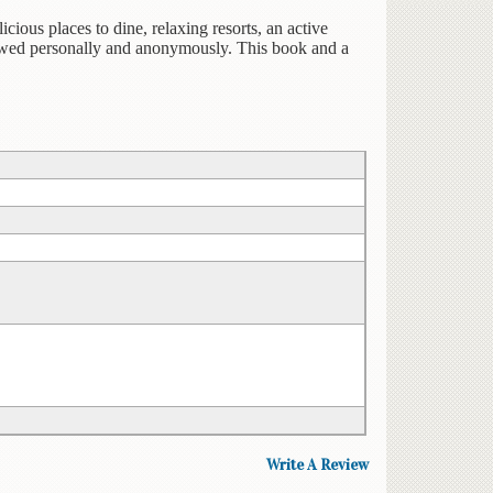
icious places to dine, relaxing resorts, an active
viewed personally and anonymously. This book and a
Write A Review