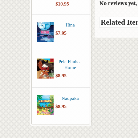
No reviews yet, 
$10.95
Related Ite
Hina
$7.95
Pele Finds a
Home
$8.95
Naupaka
$8.95