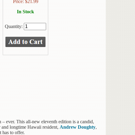
Price:
$
21.99
In Stock
Quantity:
– ever. This all-new eleventh edition is a candid,
or and longtime Hawaii resident,
Andrew Doughty
,
 has to offer.