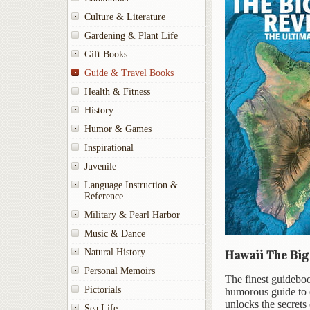
Culture & Literature
Gardening & Plant Life
Gift Books
Guide & Travel Books
Health & Fitness
History
Humor & Games
Inspirational
Juvenile
Language Instruction &
Reference
Military & Pearl Harbor
Music & Dance
Natural History
Hawaii The Big 
Personal Memoirs
The finest guideboo
Pictorials
humorous guide to e
unlocks the secrets 
Sea Life