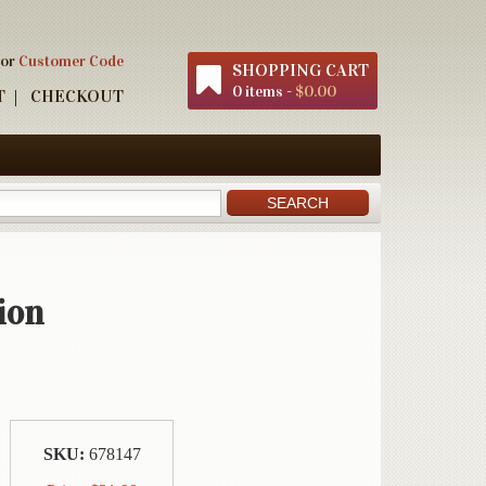
 or
Customer Code
SHOPPING CART
0 items -
$0.00
T
CHECKOUT
ion
SKU:
678147