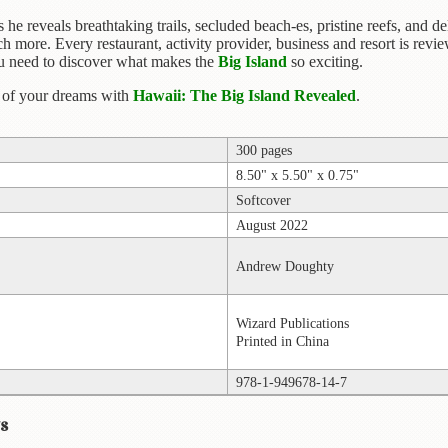
he reveals breathtaking trails, secluded beach-es, pristine reefs, and del
 more. Every restaurant, activity provider, business and resort is re
you need to discover what makes the
Big Island
so exciting.
d of your dreams with
Hawaii: The Big Island Revealed
.
300 pages
8.50" x 5.50" x 0.75"
Softcover
August 2022
Andrew Doughty
Wizard Publications
Printed in China
978-1-949678-14-7
s