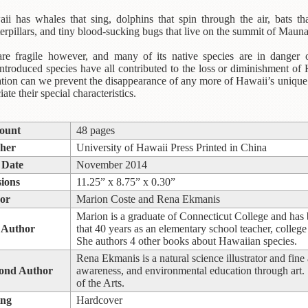
i has whales that sing, dolphins that spin through the air, bats th
caterpillars, and tiny blood-sucking bugs that live on the summit of Maun
are fragile however, and many of its native species are in danger o
ntroduced species have all contributed to the loss or diminishment of
tion can we prevent the disappearance of any more of Hawaii’s unique an
ate their special characteristics.
ount
48 pages
sher
University of Hawaii Press Printed in China
 Date
November 2014
ions
11.25” x 8.75” x 0.30”
or
Marion Coste and Rena Ekmanis
Marion is a graduate of Connecticut College and has b
 Author
that 40 years as an elementary school teacher, college 
She authors 4 other books about Hawaiian species.
Rena Ekmanis is a natural science illustrator and fine
cond Author
awareness, and environmental education through art.
of the Arts.
ing
Hardcover