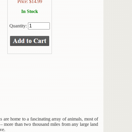
Price:
$
14.99
In Stock
Quantity:
ds are home to a fascinating array of animals, most of
 – more than two thousand miles from any large land
ve.