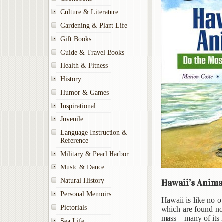
Culture & Literature
Gardening & Plant Life
Gift Books
Guide & Travel Books
Health & Fitness
History
Humor & Games
Inspirational
Juvenile
Language Instruction &
Reference
Military & Pearl Harbor
Music & Dance
Natural History
Hawaii’s Anima
Personal Memoirs
Hawaii is like no o
Pictorials
which are found no
mass – many of its 
Sea Life