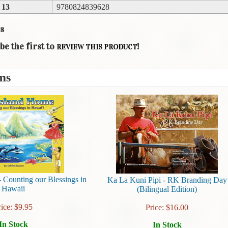
 13
9780824839628
s
be the first to
!
REVIEW THIS PRODUCT
ms
 Counting our Blessings in
Ka La Kuni Pipi - RK Branding Day
Hawaii
(Bilingual Edition)
rice:
$
9.95
Price:
$
16.00
In Stock
In Stock