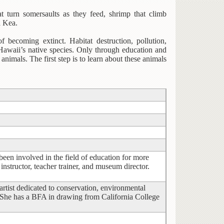
at turn somersaults as they feed, shrimp that climb
a Kea.
f becoming extinct. Habitat destruction, pollution,
 Hawaii’s native species. Only through education and
imals. The first step is to learn about these animals
een involved in the field of education for more
instructor, teacher trainer, and museum director.
 artist dedicated to conservation, environmental
 She has a BFA in drawing from California College