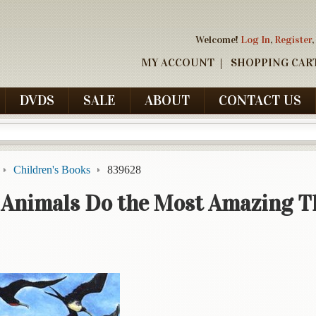
Welcome!
Log In
,
Register
,
MY ACCOUNT
SHOPPING CAR
DVDS
SALE
ABOUT
CONTACT US
Children's Books
839628
 Animals Do the Most Amazing T