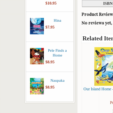
$10.95
ISBN
Product Review
Hina
No reviews yet, 
$7.95
Related Ite
Pele Finds a
Home
$8.95
Naupaka
$8.95
Our Island Home -
P