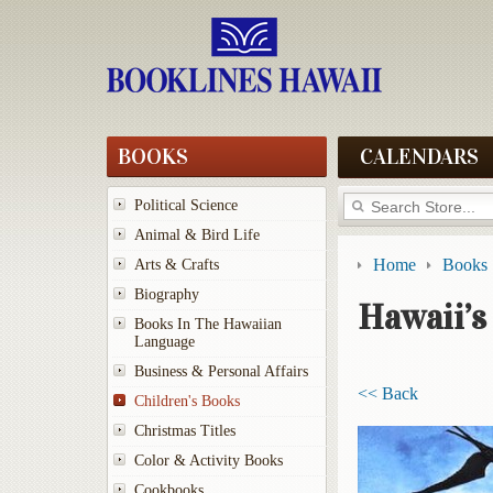
BOOKS
CALENDARS
Political Science
Animal & Bird Life
Home
Books
Arts & Crafts
Biography
Hawaii’s
Books In The Hawaiian
Language
Business & Personal Affairs
<< Back
Children's Books
Christmas Titles
Color & Activity Books
Cookbooks