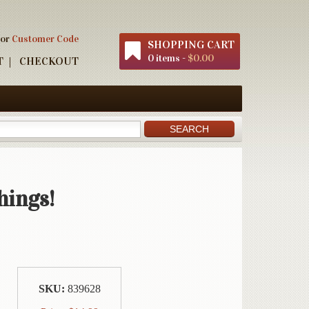
 or
Customer Code
SHOPPING CART
0 items -
$0.00
T
CHECKOUT
hings!
SKU:
839628