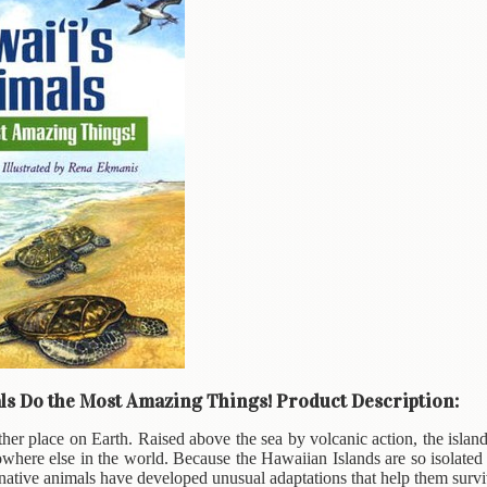
ls Do the Most Amazing Things! Product Description:
ther place on Earth. Raised above the sea by volcanic action, the islan
where else in the world. Because the Hawaiian Islands are so isolated
native animals have developed unusual adaptations that help them survi