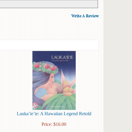
Write A Review
Lauka’ie’ie: A Hawaiian Legend Retold
Price:
$
16.00