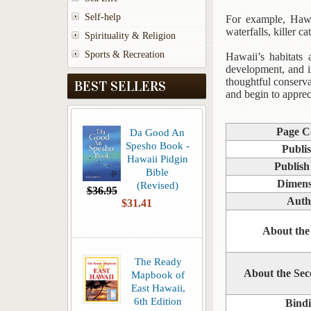
Self-help
For example, Hawai
waterfalls, killer 
Spirituality & Religion
Sports & Recreation
Hawaii’s habitats 
development, and i
thoughtful conserva
BEST SELLERS
and begin to appreci
Page C
Da Good An
Spesho Book -
Publi
Hawaii Pidgin
Publish
Bible
Dimens
(Revised)
$36.95
Auth
$31.41
About the
The Ready
About the Se
Mapbook of
East Hawaii,
6th Edition
Bind