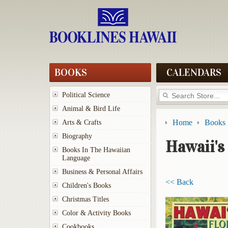
BOOKS
CALENDARS
Political Science
Animal & Bird Life
Home
Books
Arts & Crafts
Biography
Hawaii's
Books In The Hawaiian
Language
Business & Personal Affairs
<< Back
Children's Books
Christmas Titles
Color & Activity Books
Cookbooks