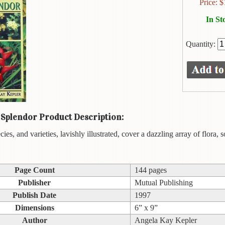
Price:
$
In St
Quantity:
 Splendor Product Description:
es, and varieties, lavishly illustrated, cover a dazzling array of flora,
Page Count
144 pages
Publisher
Mutual Publishing
Publish Date
1997
Dimensions
6” x 9”
Author
Angela Kay Kepler