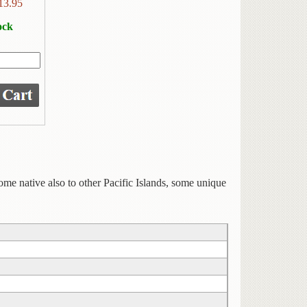
13.95
ock
 some native also to other Pacific Islands, some unique