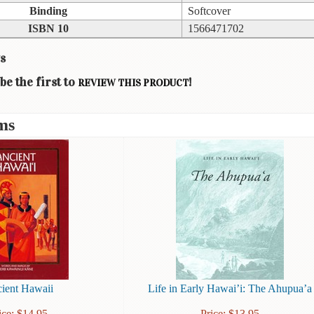
Binding
Softcover
ISBN 10
1566471702
s
be the first to
!
REVIEW THIS PRODUCT
ms
ient Hawaii
Life in Early Hawai’i: The Ahupua’a
ice:
$
14.95
Price:
$
13.95