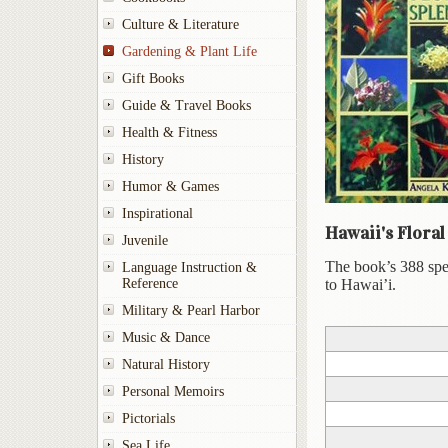
Culture & Literature
Gardening & Plant Life
Gift Books
Guide & Travel Books
Health & Fitness
History
Humor & Games
Inspirational
Hawaii's Floral
Juvenile
The book’s 388 speci
Language Instruction &
Reference
to Hawai’i.
Military & Pearl Harbor
Music & Dance
Natural History
Personal Memoirs
Pictorials
Sea Life