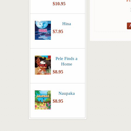
$10.95
Hina
$7.95
Pele Finds a
Home
$8.95
Naupaka
$8.95