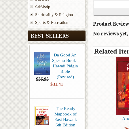
Self-help
Spirituality & Religion
Sports & Recreation
Product Review
No reviews yet, 
BEST SELLERS
Related Ite
Da Good An
Spesho Book -
Hawaii Pidgin
Bible
(Revised)
$36.95
$31.41
The Ready
Mapbook of
Anc
East Hawaii,
6th Edition
Pr