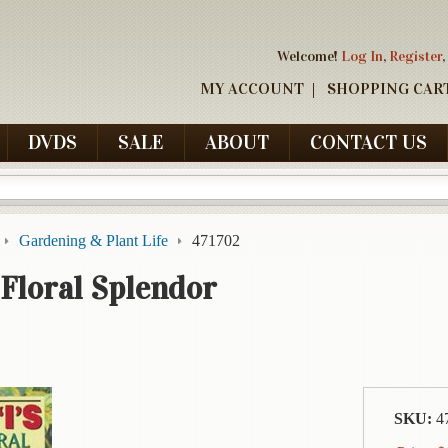
Welcome!
Log In
,
Register
,
MY ACCOUNT
SHOPPING CAR
DVDS
SALE
ABOUT
CONTACT US
Gardening & Plant Life
471702
 Floral Splendor
SKU:
4