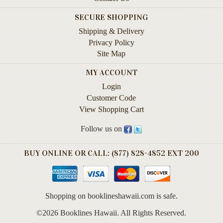
Instruction
SECURE SHOPPING
&
Reference
Shipping & Delivery
Privacy Policy
Military
Site Map
&
Pearl
MY ACCOUNT
Harbor
Login
Customer Code
Music
&
View Shopping Cart
Dance
Follow us on
Natural
History
BUY ONLINE OR CALL: (877) 828-4852 EXT 200
Personal
Memoirs
Shopping on booklineshawaii.com is safe.
Pictorials
©2026 Booklines Hawaii. All Rights Reserved.
Sea