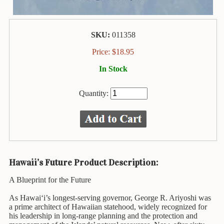
Animal
&
Bird
Life
SKU:
011358
Arts
Price:
$
18.95
&
In Stock
Crafts
Biography
Quantity:
Books
In
The
Hawaiian
Language
Hawaii’s Future Product Description:
Business
A Blueprint for the Future
&
Personal
As Hawai‘i’s longest-serving governor, George R. Ariyoshi was
Affairs
a prime architect of Hawaiian statehood, widely recognized for
his leadership in long-range planning and the protection and