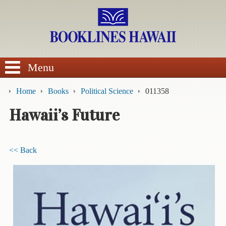
SEARCH
Menu
Home
Books
Political Science
011358
Hawaii’s Future
BROWSE
<< Back
Calendars
DVDs
Sale
About