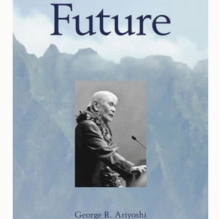
Contact
Us
Wish
List
My
Account
Customer
Code
Shopping
Cart
BOOKS
Political
Science