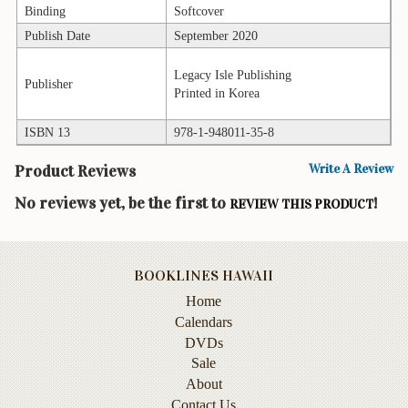
Binding
Softcover
Books
Publish Date
September 2020
Guide
&
Legacy Isle Publishing
Publisher
Travel
Printed in Korea
Books
ISBN 13
978-1-948011-35-8
Health
&
Product Reviews
Write A Review
Fitness
No reviews yet, be the first to
!
REVIEW THIS PRODUCT
History
Humor
&
BOOKLINES HAWAII
Games
Home
Calendars
Inspirational
DVDs
Sale
Juvenile
About
Language
Contact Us