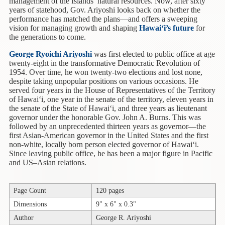
Children's
management of the Islands’ natural resources. Now, after sixty
years of statehood, Gov. Ariyoshi looks back on whether the
Books
performance has matched the plans—and offers a sweeping
vision for managing growth and shaping
Hawai‘i’s future
for
Christmas
the generations to come.
Titles
George Ryoichi Ariyoshi
was first elected to public office at age
Color
twenty-eight in the transformative Democratic Revolution of
&
1954. Over time, he won twenty-two elections and lost none,
despite taking unpopular positions on various occasions. He
Activity
served four years in the House of Representatives of the Territory
Books
of Hawai‘i, one year in the senate of the territory, eleven years in
the senate of the State of Hawai‘i, and three years as lieutenant
Cookbooks
governor under the honorable Gov. John A. Burns. This was
followed by an unprecedented thirteen years as governor—the
Culture
first Asian-American governor in the United States and the first
&
non-white, locally born person elected governor of Hawai‘i.
Literature
Since leaving public office, he has been a major figure in Pacific
and US–Asian relations.
Gardening
&
Page Count
120 pages
Plant
Life
Dimensions
9" x 6" x 0.3"
Author
George R. Ariyoshi
Gift