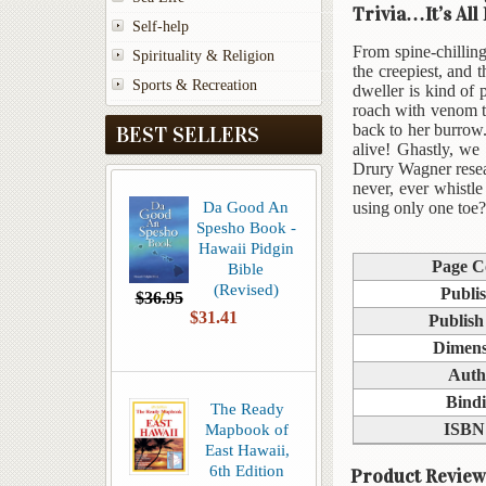
Trivia…It’s All
Self-help
From spine-chilling
Spirituality & Religion
the creepiest, and
Sports & Recreation
dweller is kind of 
roach with venom t
back to her burrow.
BEST SELLERS
alive! Ghastly, we
Drury Wagner resea
never, ever whistl
Da Good An
using only one toe?
Spesho Book -
Hawaii Pidgin
Page C
Bible
(Revised)
Publi
$36.95
$31.41
Publish
Dimens
Auth
Bind
The Ready
Mapbook of
ISBN
East Hawaii,
6th Edition
Product Review