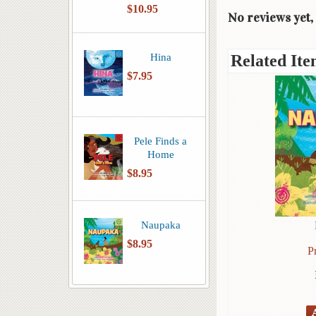
$10.95
No reviews yet, 
Hina
Related Ite
$7.95
Pele Finds a
Home
$8.95
Naupaka
$8.95
P