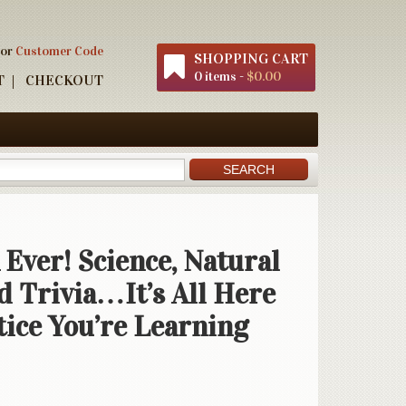
 or
Customer Code
SHOPPING CART
0 items -
$0.00
T
CHECKOUT
 Ever! Science, Natural
d Trivia…It’s All Here
tice You’re Learning