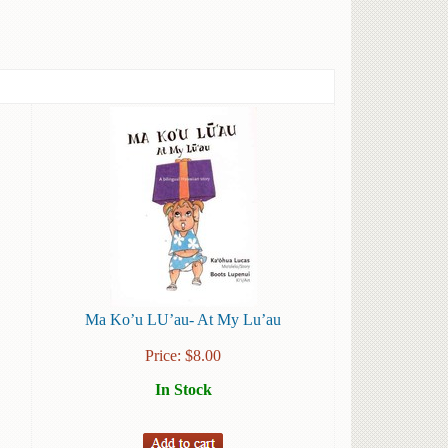
Ma Ko’u LU’au- At My Lu’au
Price:
$
8.00
In Stock