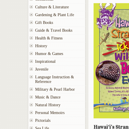
Culture & Literature
Gardening & Plant Life
Gift Books
Guide & Travel Books
Health & Fitness
History
Humor & Games
Inspirational
Juvenile
Language Instruction &
Reference
Military & Pearl Harbor
Music & Dance
Natural History
Personal Memoirs
Pictorials
Hawai‘i’s Stran
Sea Life