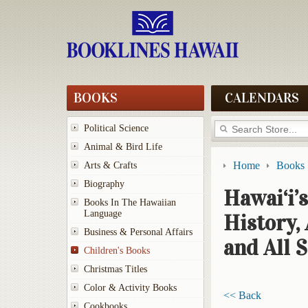
BOOKS
CALENDARS
Political Science
Animal & Bird Life
Home
Books
Arts & Crafts
Biography
Hawai‘i’s
Books In The Hawaiian
Language
History,
Business & Personal Affairs
and All 
Children's Books
Christmas Titles
Color & Activity Books
<< Back
Cookbooks