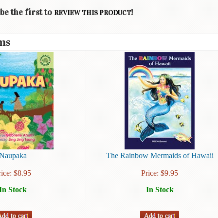
be the first to
!
REVIEW THIS PRODUCT
ms
Naupaka
The Rainbow Mermaids of Hawaii
rice:
$
8.95
Price:
$
9.95
In Stock
In Stock