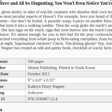
 Here and All So Disgusting, You Won’t Even Notice You’
 ghost stories, to tales of real-life creatures who dissolve their own br
 the most peculiar aspects of Hawai‘i. For example, have you heard of
pretty—but don’t be fooled. A parasitic wasp, it preys on another Hawai
hat turns it into a walking zombie. Then the wasp grabs the roach’s a
 She lays eggs on the roach, eggs that soon burrow into the roach’s immo
 know. It’s almost enough for you to feel bad for the poor cockroac
rched everything from whale poop to flesh-eating caterpillars, from 
e at night. Supernatural chickens? Check. Tub-licking ghosts? Yep. 
 Wagner has created an odd and quirky book, chockfull of wacky facts gu
ount
160 pages
sher
Mutual Publishing, Printed in South Korea
 Date
October 2013
ions
9” x 6.0” x 0.35”
or
Kathryn Drury Wagner
ing
Softcover
 13
978-1939487-12-4
s