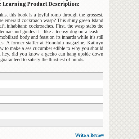
re Learning Product Description:
ains, this book is a joyful romp through the grossest,
 the emerald cockroach wasp? This shiny green Island
‘i inhabitant: cockroaches. First, the wasp stabs the
ntennae and guides it—like a teensy dog on a leash—
bilized body and feast on its innards while it’s still
hes. A former staffer at Honolulu magazine, Kathryn
how to make a sea cucumber edible to why you should
And hey, did you know a gecko can hang upside down
aranteed to satisfy the thirstiest of minds.
Write A Review