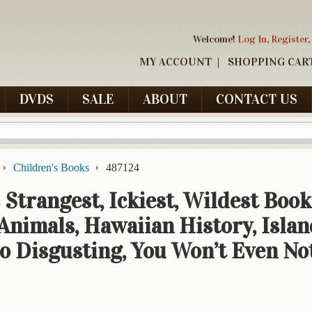
Welcome!
Log In
,
Register
,
MY ACCOUNT
SHOPPING CAR
DVDS
SALE
ABOUT
CONTACT US
Children's Books
487124
 Strangest, Ickiest, Wildest Book
 Animals, Hawaiian History, Islan
So Disgusting, You Won’t Even No