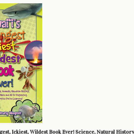
gest, Ickiest, Wildest Book Ever! Science, Natural Histor