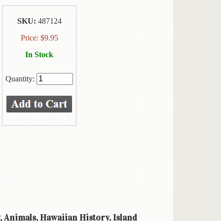
SKU:
487124
Price:
$
9.95
In Stock
Quantity:
y, Animals, Hawaiian History, Island