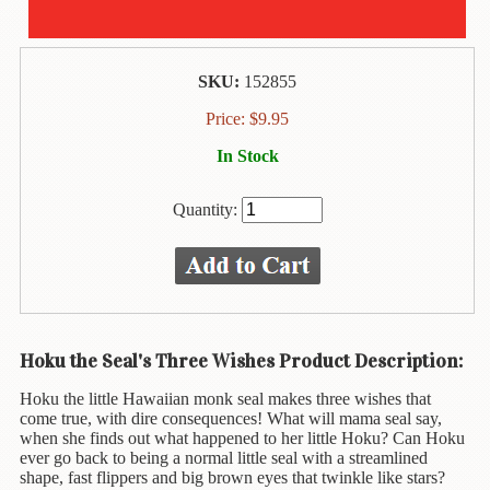
Animal
&
Bird
Life
SKU:
152855
Arts
Price:
$
9.95
&
In Stock
Crafts
Biography
Quantity:
Books
In
The
Hawaiian
Language
Hoku the Seal's Three Wishes Product Description:
Business
Hoku the little Hawaiian monk seal makes three wishes that
&
come true, with dire consequences! What will mama seal say,
Personal
when she finds out what happened to her little Hoku? Can Hoku
Affairs
ever go back to being a normal little seal with a streamlined
shape, fast flippers and big brown eyes that twinkle like stars?