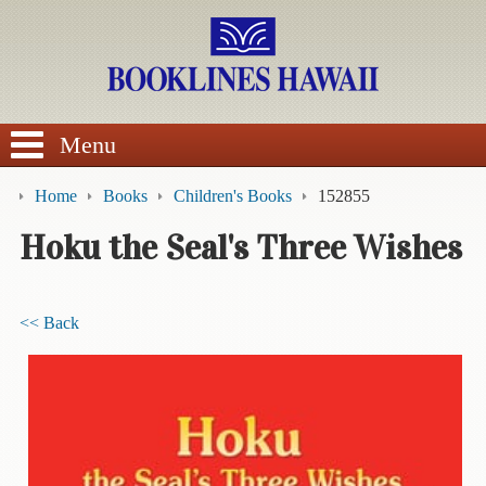
SEARCH
Menu
Home
Books
Children's Books
152855
Hoku the Seal's Three Wishes
BROWSE
<< Back
Calendars
DVDs
Sale
About