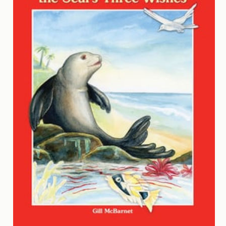
Contact
Us
Wish
List
My
Account
Customer
Code
Shopping
Cart
BOOKS
Political
Science