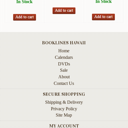
In Stock
In Stock
Instruction
&
Reference
Military
&
Pearl
BOOKLINES HAWAII
Harbor
Home
Music
Calendars
&
DVDs
Dance
Sale
About
Natural
Contact Us
History
SECURE SHOPPING
Personal
Shipping & Delivery
Memoirs
Privacy Policy
Pictorials
Site Map
MY ACCOUNT
Sea