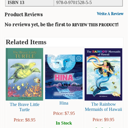
ISBN 13
978-0-9701528-5-5
Books
Product Reviews
Write A Review
Guide
&
No reviews yet, be the first to
!
REVIEW THIS PRODUCT
Travel
Books
Related Items
Health
&
Fitness
History
Humor
&
Games
Hina
Inspirational
The Rainbow
The Brave Little
Mermaids of Hawaii
Turtle
Price:
$
7.95
Juvenile
Price:
$
9.95
Price:
$
8.95
In Stock
Language