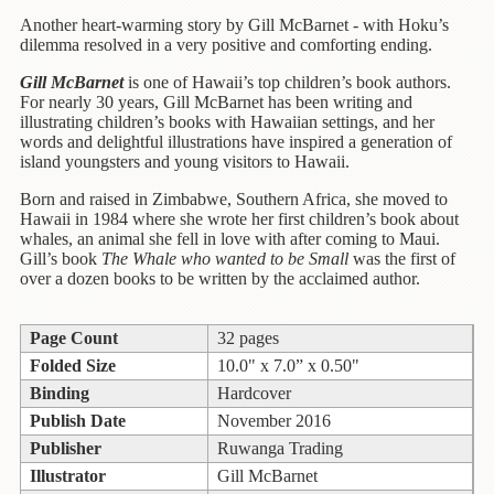
Children's
Books
Another heart-warming story by Gill McBarnet - with Hoku’s
dilemma resolved in a very positive and comforting ending.
Christmas
Gill McBarnet
is one of Hawaii’s
top children’s book authors.
Titles
For nearly 30 years, Gill McBarnet has been writing and
illustrating children’s books with Hawaiian settings, and her
Color
words and delightful illustrations have inspired a generation of
&
island youngsters and young visitors to Hawaii.
Activity
Born and raised in Zimbabwe, Southern Africa, she moved to
Books
Hawaii in 1984 where she wrote her first children’s book about
whales, an animal she fell in love with after
coming to Maui.
Cookbooks
Gill’s book
The
Whale who wanted to be Small
was
the first of
over a dozen books to be written by the acclaimed author.
Culture
&
Literature
Page Count
32 pages
Folded Size
10.0" x 7.0” x 0.50"
Gardening
Binding
Hardcover
&
Publish Date
November 2016
Plant
Life
Publisher
Ruwanga Trading
Illustrator
Gill McBarnet
Gift