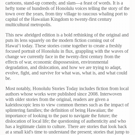
Children's
cartoons, stand-up comedy, and slam—a feast of words. It is a
Books
hefty tome of hundreds of Honolulu voices telling the story of the
town over the years, from tiny village to raucous whaling port to
Christmas
capital of the Hawaiian Kingdom to twenty-first century
Titles
multicultural metropolis.
This new abridged edition is a bold rethinking of the original and
Color
puts its lens squarely on the modern fiction coming out of
&
Hawai‘
i today. These stories come together to create a freshly
Activity
focused portrait of Honolulu in flux, grappling with the waves of
Books
change we currently face in the twenty-first century from the
effects
of war, economic dispossession, environmental
Cookbooks
degradation, and dislocation, and how we are trying to adapt,
evolve, fight, and survive for what was, what is, and what could
be.
Culture
&
Most notably, Honolulu Stories Today includes fiction from local
Literature
authors whose works were published since 2008. Interwoven
with older stories from the original, readers are given a
Gardening
kaleidoscopic lens to view common themes such as the impact of
&
splintering families; the definition of being Hawaiian; the
importance of looking to the past to navigate the future; the
Plant
dislocation of local life; the questioning of authenticity and who
Life
has a legitimate claim to culture. There are stories that look back
at a small
kid's
time to understand the present; stories that jump to
Gift