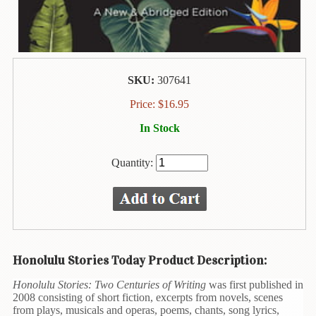
Animal
&
Bird
Life
Arts
SKU:
307641
&
Crafts
Price:
$
16.95
In Stock
Biography
Books
Quantity:
In
The
Hawaiian
Language
Business
Honolulu Stories Today Product Description:
&
Personal
Honolulu Stories: Two Centuries of Writing
was first published in
Affairs
2008 consisting of short fiction, excerpts from novels, scenes
from plays, musicals and operas, poems, chants, song lyrics,