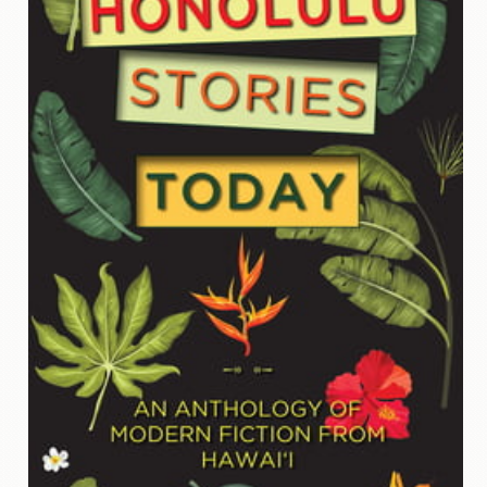
Contact
Us
Wish
List
My
Account
Customer
Code
Shopping
Cart
BOOKS
Political
Science