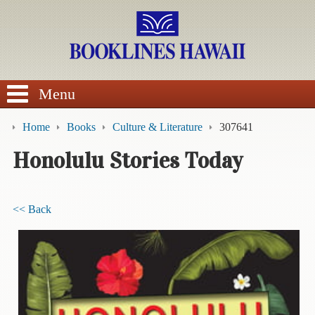
SEARCH
Menu
Home
Books
Culture & Literature
307641
Honolulu Stories Today
BROWSE
<< Back
Calendars
DVDs
Sale
About