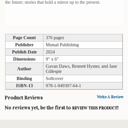
the future; stories that hold a mirror up to the present.
Books
Guide
&
Travel
Books
Page Count
376 pages
Publisher
Mutual Publishing
Health
&
Publish Date
2024
Fitness
Dimensions
9" x 6"
Gavan Daws, Bennett Hymer, and Jane
Author
History
Gillespie
Binding
Softcover
Humor
ISBN-13
978-1-949307-64-1
&
Games
Product Reviews
Write A Review
Inspirational
No reviews yet, be the first to
!
REVIEW THIS PRODUCT
Juvenile
Language