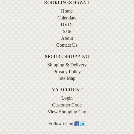
BOOKLINES HAWAII
Instruction
&
Home
Reference
Calendars
DVDs
Military
Sale
&
About
Pearl
Contact Us
Harbor
SECURE SHOPPING
Music
Shipping & Delivery
&
Dance
Privacy Policy
Site Map
Natural
MY ACCOUNT
History
Login
Personal
Customer Code
Memoirs
View Shopping Cart
Pictorials
Follow us on
Sea