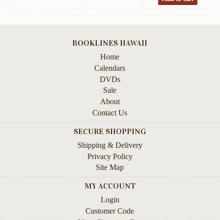
Instruction
&
Reference
BOOKLINES HAWAII
Military
Home
&
Pearl
Calendars
Harbor
DVDs
Sale
Music
About
&
Contact Us
Dance
SECURE SHOPPING
Natural
Shipping & Delivery
History
Privacy Policy
Personal
Site Map
Memoirs
MY ACCOUNT
Pictorials
Login
Customer Code
Sea