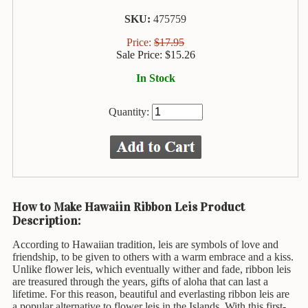
Animal
&
SKU:
475759
Bird
Price:
$
17.95
Life
Sale Price:
$
15.26
Arts
In Stock
&
Crafts
Quantity:
Biography
Books
In
The
Hawaiian
How to Make Hawaiin Ribbon Leis Product
Language
Description:
Business
According to Hawaiian tradition, leis are symbols of love and
&
friendship, to be given to others with a warm embrace and a kiss.
Personal
Unlike flower leis, which eventually wither and fade, ribbon leis
Affairs
are treasured through the years, gifts of aloha that can last a
lifetime. For this reason, beautiful and everlasting ribbon leis are
a popular alternative to flower leis in the Islands. With this first-