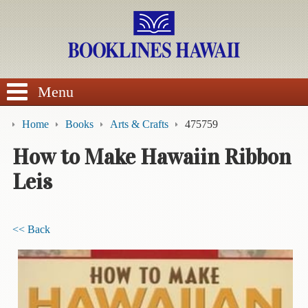
SEARCH
Menu
Home
Books
Arts & Crafts
475759
How to Make Hawaiin Ribbon
Leis
BROWSE
Calendars
<< Back
DVDs
Sale
About