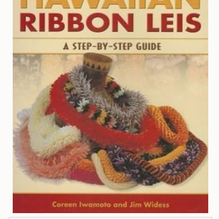
Contact
Us
Wish
List
My
Account
Customer
Code
Shopping
Cart
BOOKS
Political
Science