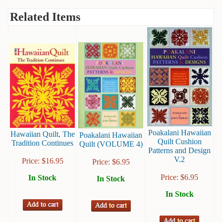
Books
Related Items
Guide
&
Travel
Books
Health
&
Fitness
History
Poakalani Hawaiian
Hawaiian Quilt, The
Poakalani Hawaiian
Humor
Quilt Cushion
Tradition Continues
Quilt (VOLUME 4)
&
Patterns and Design
V.2
Games
Price:
$
16.95
Price:
$
6.95
Price:
$
6.95
In Stock
In Stock
Inspirational
In Stock
Juvenile
Language