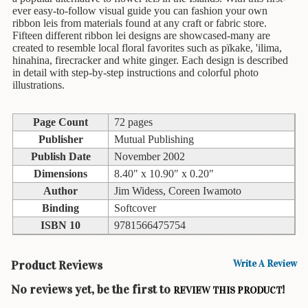
Children's
ever easy-to-follow visual guide you can fashion your own
Books
ribbon leis from materials found at any craft or fabric store.
Fifteen different ribbon lei designs are showcased-many are
Christmas
created to resemble local floral favorites such as pïkake, 'ilima,
Titles
hinahina, firecracker and white ginger. Each design is described
in detail with step-by-step instructions and colorful photo
Color
illustrations.
&
Activity
Page Count
72 pages
Books
Publisher
Mutual Publishing
Cookbooks
Publish Date
November 2002
Dimensions
8.40" x 10.90" x 0.20"
Culture
Author
Jim Widess, Coreen Iwamoto
&
Binding
Softcover
Literature
ISBN 10
9781566475754
Gardening
&
Product Reviews
Write A Review
Plant
Life
No reviews yet, be the first to
!
REVIEW THIS PRODUCT
Gift