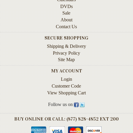
Instruction
DVDs
&
Sale
Reference
About
Contact Us
Military
&
SECURE SHOPPING
Pearl
Shipping & Delivery
Harbor
Privacy Policy
Music
Site Map
&
MY ACCOUNT
Dance
Login
Natural
Customer Code
History
View Shopping Cart
Personal
Follow us on
Memoirs
BUY ONLINE OR CALL: (877) 828-4852 EXT 200
Pictorials
Sea