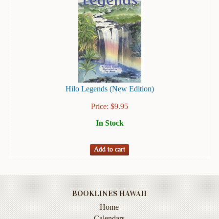
Books
Guide
&
Travel
Books
Health
&
Hilo Legends (New Edition)
Fitness
Price:
$
9.95
History
In Stock
Humor
&
Games
Inspirational
BOOKLINES HAWAII
Juvenile
Home
Language
Calendars