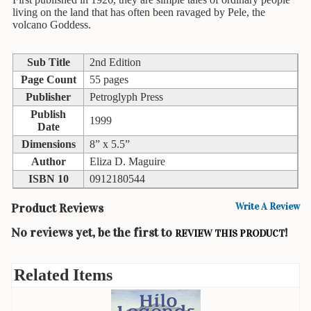
Children's
living on the land that has often been ravaged by Pele, the
Books
volcano Goddess.
Christmas
Titles
Sub Title
2nd Edition
Page Count
55 pages
Color
Publisher
Petroglyph Press
&
Activity
Publish
1999
Books
Date
Dimensions
8” x 5.5”
Cookbooks
Author
Eliza D. Maguire
ISBN 10
0912180544
Culture
&
Product Reviews
Write A Review
Literature
No reviews yet, be the first to
!
REVIEW THIS PRODUCT
Gardening
&
Plant
Related Items
Life
Gift