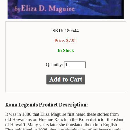
Animal
&
Bird
Life
Arts
SKU:
180544
&
Price:
$
7.95
Crafts
In Stock
Biography
Quantity:
Books
In
The
Hawaiian
Language
Business
Kona Legends Product Description:
&
Personal
It was in 1886 that Eliza Maguire first heard these stories from
Affairs
old Hawaiians on Huehue Ranch in the Kona districtor the island
of Hawai’i. Many years later she translated them into English.
First published in 1926, they are simple tales of ordinary people