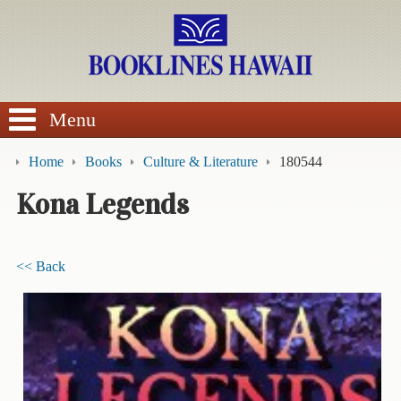
SEARCH
Menu
Home
Books
Culture & Literature
180544
Kona Legends
BROWSE
<< Back
Calendars
DVDs
Sale
About