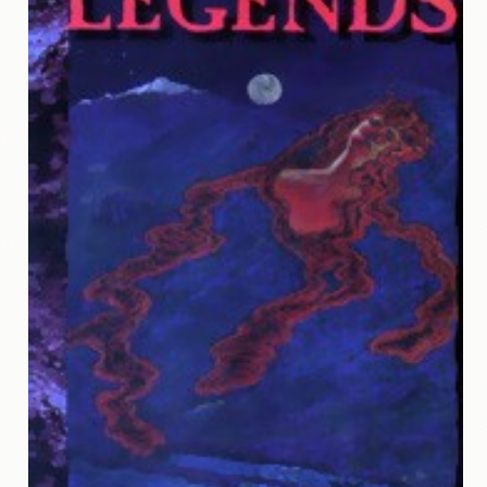
Contact
Us
Wish
List
My
Account
Customer
Code
Shopping
Cart
BOOKS
Political
Science