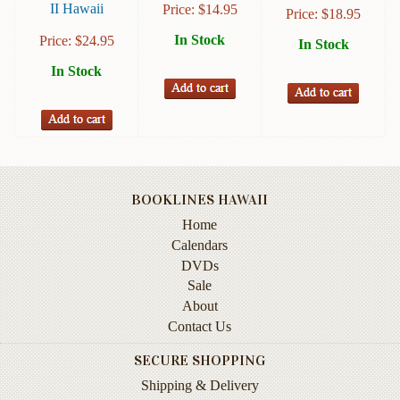
II Hawaii
Price:
$
14.95
Price:
$
18.95
Instruction
&
In Stock
Price:
$
24.95
In Stock
Reference
In Stock
Military
&
Pearl
Harbor
Music
&
BOOKLINES HAWAII
Dance
Home
Calendars
Natural
DVDs
History
Sale
Personal
About
Memoirs
Contact Us
Pictorials
SECURE SHOPPING
Shipping & Delivery
Sea