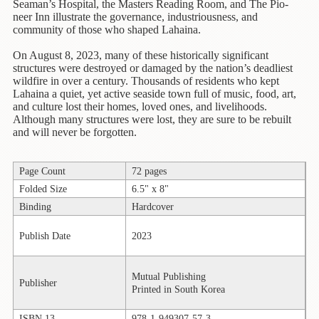
Children's
Seaman’s Hospital, the Masters Reading Room, and The Pio-
Books
neer Inn illustrate the governance, industriousness, and
community of those who shaped Lahaina.
Christmas
On August 8, 2023, many of these historically significant
Titles
structures were destroyed or damaged by the nation’s deadliest
wildfire in over a century. Thousands of residents who kept
Color
Lahaina a quiet, yet active seaside town full of music, food, art,
&
and culture lost their homes, loved ones, and livelihoods.
Activity
Although many structures were lost, they are sure to be rebuilt
Books
and will never be forgotten.
Cookbooks
Page Count
72 pages
Culture
Folded Size
6.5" x 8"
&
Binding
Hardcover
Literature
Publish Date
2023
Gardening
&
Plant
Mutual Publishing
Publisher
Life
Printed in South Korea
Gift
ISBN 13
978-1-949307-57-3