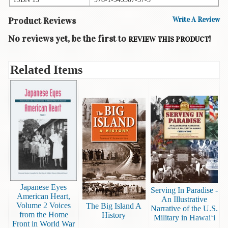
Books
Product Reviews
Write A Review
Guide
No reviews yet, be the first to
!
REVIEW THIS PRODUCT
&
Travel
Books
Related Items
Health
&
Fitness
History
Humor
&
Games
Inspirational
Japanese Eyes
Serving In Paradise -
American Heart,
An Illustrative
Volume 2 Voices
Juvenile
The Big Island A
Narrative of the U.S.
from the Home
History
Military in Hawai‘i
Front in World War
Language