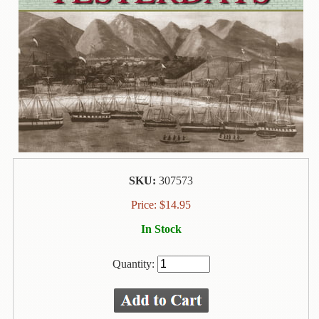
Contact
Us
Wish
List
My
Account
Customer
Code
SKU:
307573
Shopping
Cart
Price:
$
14.95
In Stock
BOOKS
Quantity:
Political
Science