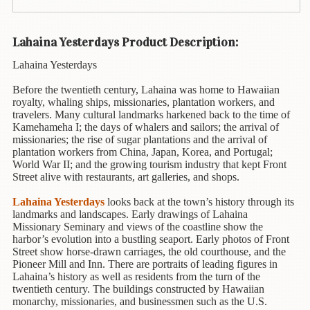
Animal
&
Bird
Lahaina Yesterdays Product Description:
Life
Lahaina Yesterdays
Arts
&
Before the twentieth century, Lahaina was home to Hawaiian
Crafts
royalty, whaling ships, missionaries, plantation workers, and
travelers. Many cultural landmarks harkened back to the time of
Kamehameha I; the days of whalers and sailors; the arrival of
Biography
missionaries; the rise of sugar plantations and the arrival of
plantation workers from China, Japan, Korea, and Portugal;
Books
World War II; and the growing tourism industry that kept Front
In
Street alive with restaurants, art galleries, and shops.
The
Hawaiian
Lahaina Yesterdays
looks back at the town’s history through its
Language
landmarks and landscapes. Early drawings of Lahaina
Missionary Seminary and views of the coastline show the
harbor’s evolution into a bustling seaport. Early photos of Front
Business
Street show horse-drawn carriages, the old courthouse, and the
&
Pioneer Mill and Inn. There are portraits of leading figures in
Personal
Lahaina’s history as well as residents from the turn of the
Affairs
twentieth century. The buildings constructed by Hawaiian
monarchy, missionaries, and businessmen such as the U.S.