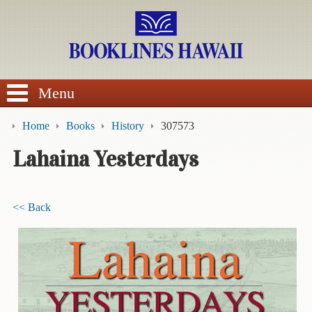
SEARCH
Menu
Home
Books
History
307573
Lahaina Yesterdays
BROWSE
<< Back
Calendars
DVDs
Sale
About