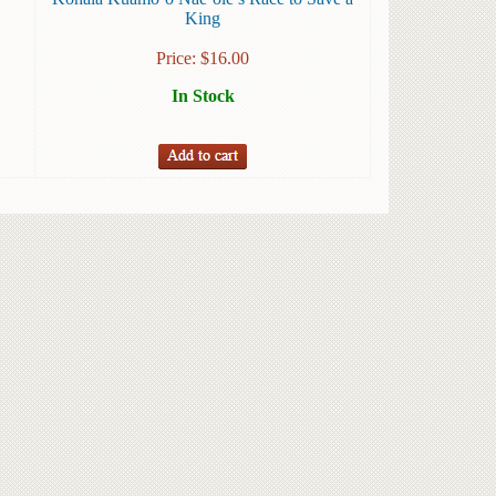
King
Price:
$
16.00
In Stock