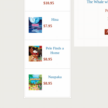
The Whale wh
$10.95
P
Hina
$7.95
Pele Finds a
Home
$8.95
Naupaka
$8.95