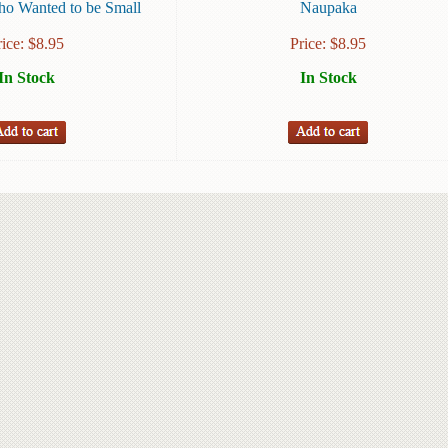
o Wanted to be Small
Naupaka
rice:
$
8.95
Price:
$
8.95
In Stock
In Stock