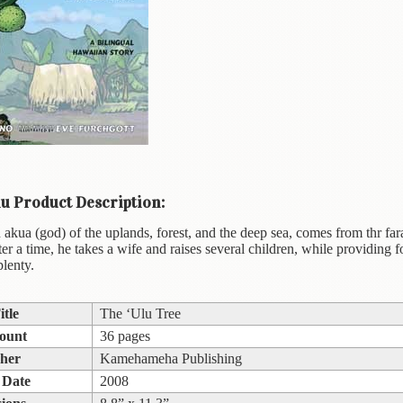
u Product Description:
akua (god) of the uplands, forest, and the deep sea, comes from thr far
er a time, he takes a wife and raises several children, while providing fo
plenty.
itle
The ‘Ulu Tree
ount
36 pages
sher
Kamehameha Publishing
 Date
2008