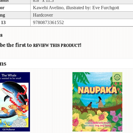
ions
8.8” x 11.3”
or
Kawehi Avelino, illustrated by: Eve Furchgott
ing
Hardcover
 13
9780873361552
s
be the first to
!
REVIEW THIS PRODUCT
ms