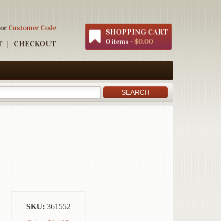
 or
Customer Code
SHOPPING CART
0 items -
$0.00
T
CHECKOUT
SKU:
361552