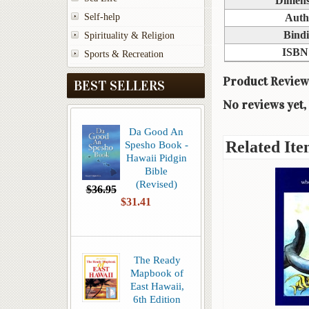
Dimens
Self-help
Auth
Bind
Spirituality & Religion
ISBN
Sports & Recreation
Product Review
BEST SELLERS
No reviews yet, 
Da Good An
Related Ite
Spesho Book -
Hawaii Pidgin
Bible
(Revised)
$36.95
$31.41
The Ready
Mapbook of
East Hawaii,
6th Edition