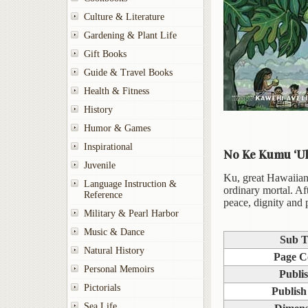
Culture & Literature
Gardening & Plant Life
Gift Books
Guide & Travel Books
Health & Fitness
History
Humor & Games
Inspirational
No Ke Kumu ‘Ul
Juvenile
Ku, great Hawaiian 
Language Instruction &
ordinary mortal. Aft
Reference
peace, dignity and 
Military & Pearl Harbor
Music & Dance
Sub T
Natural History
Page C
Personal Memoirs
Publi
Pictorials
Publish
Sea Life