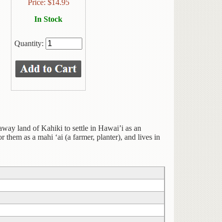
Price:
$
14.95
In Stock
Quantity:
away land of Kahiki to settle in Hawai’i as an
r them as a mahi ‘ai (a farmer, planter), and lives in