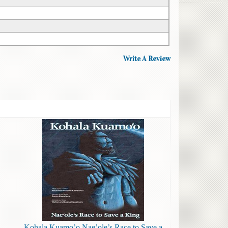
Write A Review
Kohala Kuamo’o Nae’ole’s Race to Save a