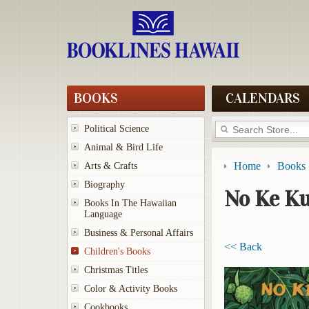
BOOKS
CALENDARS
Political Science
Animal & Bird Life
Home
Books
Arts & Crafts
Biography
No Ke K
Books In The Hawaiian
Language
Business & Personal Affairs
<< Back
Children's Books
Christmas Titles
Color & Activity Books
Cookbooks