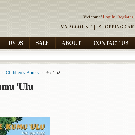
Welcome!
Log In
,
Register
,
MY ACCOUNT
SHOPPING CAR
DVDS
SALE
ABOUT
CONTACT US
Children's Books
361552
umu ‘Ulu