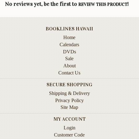
Children's
No reviews yet, be the first to
!
REVIEW THIS PRODUCT
Books
Christmas
Titles
BOOKLINES HAWAII
Home
Color
&
Calendars
Activity
DVDs
Books
Sale
About
Cookbooks
Contact Us
Culture
SECURE SHOPPING
&
Shipping & Delivery
Literature
Privacy Policy
Gardening
Site Map
&
MY ACCOUNT
Plant
Life
Login
Customer Code
Gift