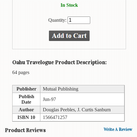
Animal
In Stock
&
Bird
Life
Quantity:
Arts
&
Crafts
Biography
Oahu Travelogue Product Description:
Books
64 pages
In
The
Hawaiian
Publisher
Mutual Publishing
Language
Publish
Jun-97
Date
Business
Author
Douglas Peebles, J. Curtis Sanburn
&
ISBN 10
1566471257
Personal
Affairs
Product Reviews
Write A Review