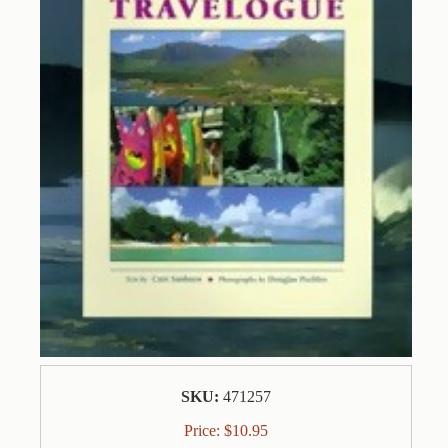
Contact
Us
Wish
List
My
Account
Customer
Code
Shopping
Cart
BOOKS
Political
SKU:
471257
Science
Price:
$
10.95