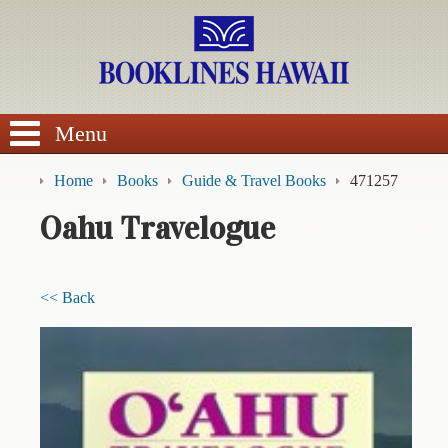
SEARCH
Menu
Home
Books
Guide & Travel Books
471257
Oahu Travelogue
BROWSE
<< Back
Calendars
DVDs
Sale
About