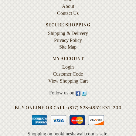
Instruction
About
&
Contact Us
Reference
SECURE SHOPPING
Military
Shipping & Delivery
&
Privacy Policy
Pearl
Site Map
Harbor
MY ACCOUNT
Music
&
Login
Dance
Customer Code
View Shopping Cart
Natural
History
Follow us on
Personal
BUY ONLINE OR CALL: (877) 828-4852 EXT 200
Memoirs
Pictorials
Shopping on booklineshawaii.com is safe.
Sea