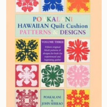
Contact
Us
Wish
List
My
Account
Customer
Code
Shopping
Cart
BOOKS
Political
Science