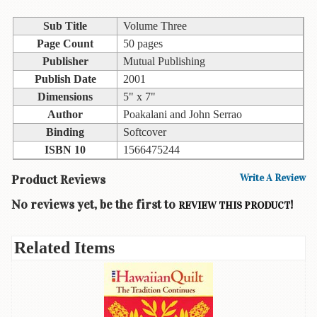
Children's
Books
Sub Title
Volume Three
Christmas
Page Count
50 pages
Titles
Publisher
Mutual Publishing
Publish Date
2001
Color
Dimensions
5" x 7"
&
Activity
Author
Poakalani and John Serrao
Books
Binding
Softcover
ISBN 10
1566475244
Cookbooks
Product Reviews
Write A Review
Culture
&
No reviews yet, be the first to
!
REVIEW THIS PRODUCT
Literature
Gardening
Related Items
&
Plant
Life
Gift