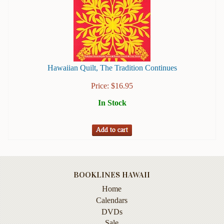
Books
Guide
&
Travel
Books
Hawaiian Quilt, The Tradition Continues
Health
Price:
$
16.95
&
Fitness
In Stock
History
Humor
&
Games
BOOKLINES HAWAII
Inspirational
Home
Calendars
Juvenile
DVDs
Language
Sale