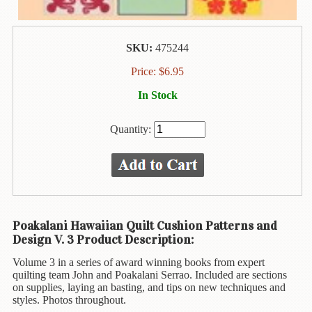
Animal
&
Bird
Life
SKU:
475244
Price:
$
6.95
Arts
&
In Stock
Crafts
Biography
Quantity:
Books
In
The
Hawaiian
Language
Poakalani Hawaiian Quilt Cushion Patterns and
Design V. 3 Product Description:
Business
&
Volume 3 in a series of award winning books from expert
Personal
quilting team John and Poakalani Serrao. Included are sections
Affairs
on supplies, laying an basting, and tips on new techniques and
styles. Photos throughout.