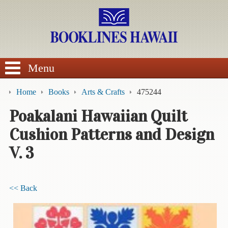
SEARCH
Menu
Home
Books
Arts & Crafts
475244
Poakalani Hawaiian Quilt
Cushion Patterns and Design
BROWSE
V. 3
Calendars
DVDs
<< Back
Sale
About