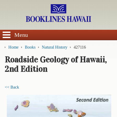
SEARCH
Menu
Home
Books
Natural History
427116
Roadside Geology of Hawaii,
2nd Edition
BROWSE
Calendars
<< Back
DVDs
Sale
About