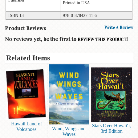
Printed in USA
Books
ISBN 13
978-0-878427-11-6
Guide
&
Product Reviews
Write A Review
Travel
Books
No reviews yet, be the first to
!
REVIEW THIS PRODUCT
Health
&
Related Items
Fitness
History
Humor
&
Games
Inspirational
Hawaii Land of
Juvenile
Stars Over Hawai‘i,
Wind, Wings and
Volcanoes
3rd Edition
Waves
Language