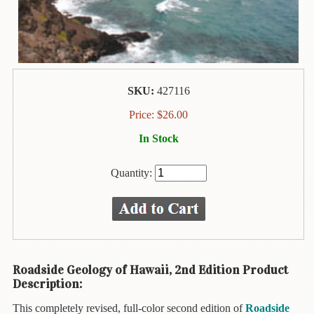
Animal
&
Bird
Life
Arts
&
SKU:
427116
Crafts
Price:
$
26.00
Biography
In Stock
Books
In
Quantity:
The
Hawaiian
Language
Business
&
Roadside Geology of Hawaii, 2nd Edition Product
Personal
Description:
Affairs
This completely revised, full-color second edition of
Roadside