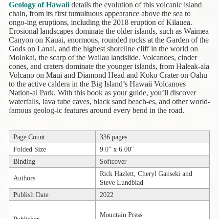
Children's
Geology of Hawaii
details the evolution of this volcanic island
Books
chain, from its first tumultuous appearance above the sea to
ongo-ing eruptions, including the 2018 eruption of Kilauea.
Christmas
Erosional landscapes dominate the older islands, such as Waimea
Titles
Canyon on Kauai, enormous, rounded rocks at the Garden of the
Gods on Lanai, and the highest shoreline cliff in the world on
Molokai, the scarp of the Wailau landslide. Volcanoes, cinder
Color
cones, and craters dominate the younger islands, from Haleak-ala
&
Volcano on Maui and Diamond Head and Koko Crater on Oahu
Activity
to the active caldera in the Big Island’s Hawaii Volcanoes
Books
Nation-al Park. With this book as your guide, you’ll discover
waterfalls, lava tube caves, black sand beach-es, and other world-
Cookbooks
famous geolog-ic features around every bend in the road.
Culture
Page Count
336 pages
&
Literature
Folded Size
9.0" x 6.00"
Binding
Softcover
Gardening
Rick Hazlett, Cheryl Ganseki and
Authors
&
Steve Lundblad
Plant
Publish Date
2022
Life
Mountain Press
Gift
Publisher