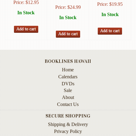
Price:
$
12.95
Price:
$
19.95
Instruction
Price:
$
24.99
&
In Stock
In Stock
Reference
In Stock
Military
&
Pearl
Harbor
Music
BOOKLINES HAWAII
&
Home
Dance
Calendars
DVDs
Natural
Sale
History
About
Personal
Contact Us
Memoirs
SECURE SHOPPING
Pictorials
Shipping & Delivery
Privacy Policy
Sea