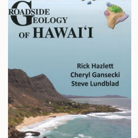
Contact
Us
Wish
List
My
Account
Customer
Code
Shopping
Cart
BOOKS
Political
Science