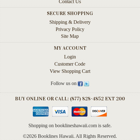
Contact Us
Life
SECURE SHOPPING
Self-
Shipping & Delivery
help
Privacy Policy
Site Map
Spirituality
&
MY ACCOUNT
Religion
Login
Sports
Customer Code
&
View Shopping Cart
Recreation
Follow us on
BOOKLINES
BUY ONLINE OR CALL: (877) 828-4852 EXT 200
HAWAII
Calendars
Shopping on booklineshawaii.com is safe.
DVDs
©2026 Booklines Hawaii. All Rights Reserved.