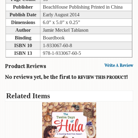
Books
Publisher
BeachHouse Publishing Printed in China
Publish Date
Early August 2014
Guide
Dimensions
6.0” x 5.0” x 0.25”
&
Author
Jamie Meckel Tablason
Travel
Books
Binding
Boardbook
ISBN 10
1-933067-60-8
Health
ISBN 13
978-1-933067-60-5
&
Fitness
Product Reviews
Write A Review
History
No reviews yet, be the first to
!
REVIEW THIS PRODUCT
Humor
&
Related Items
Games
Inspirational
Juvenile
Language