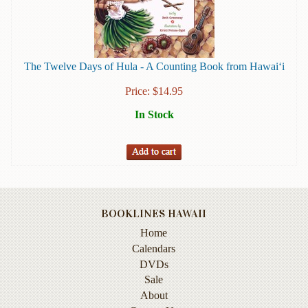
Instruction
&
Reference
The Twelve Days of Hula - A Counting Book from Hawai‘i
Military
&
Price:
$
14.95
Pearl
Harbor
In Stock
Music
&
Dance
Natural
History
BOOKLINES HAWAII
Home
Personal
Memoirs
Calendars
DVDs
Pictorials
Sale
About
Sea