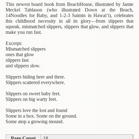
Children's
This newest board book from BeachHouse, illustrated by Jamie
Books
Meckel Tablason (who illustrated Down at the Beach,
14Noodles for Baby, and 1-2-3 Saimin in Hawai‘i), celebrates
Christmas
this childhood necessity in all its glory—from slippers that
Titles
squeak, mismatched slippers, slippers that glow, and slippers that
make you run fast.
Color
Excerpt:
&
Mismatched slippers
Activity
ones that glow
Books
slippers fast
and slippers slow.
Cookbooks
Slippers hiding here and there.
Culture
Slippers scattered everywhere.
&
Slippers on sweet baby feet.
Literature
Slippers on big warty feet.
Gardening
Slippers love the lost and found
&
Some in a box. Some on the ground.
Plant
Some atop a growing mound.
Life
Page Count
18
Gift