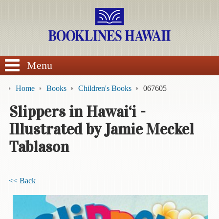
SEARCH
Menu
Home
Books
Children's Books
067605
Slippers in Hawai‘i -
Illustrated by Jamie Meckel
BROWSE
Tablason
Calendars
DVDs
<< Back
Sale
About