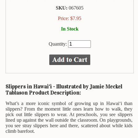
Animal
&
SKU:
067605
Bird
Price:
$
7.95
Life
In Stock
Arts
&
Quantity:
Crafts
Biography
Books
In
The
Slippers in Hawai‘i - Illustrated by Jamie Meckel
Hawaiian
Tablason Product Description:
Language
What’s a more iconic symbol of growing up in Hawai‘i than
Business
slippers? From the moment little ones learn how to walk, they
&
pick out little slippers to wear. At preschools, you see slippers
Personal
lined up against the wall outside the classroom. On playgrounds,
Affairs
you see stray slippers here and there, scattered about while kids
climb barefoot.