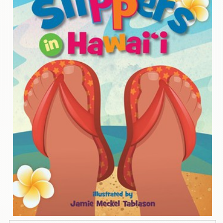
Contact
Us
Wish
List
My
Account
Customer
Code
Shopping
Cart
BOOKS
Political
Science