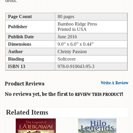
debut.
Books
Page Count
80 pages
Guide
&
Bamboo Ridge Press
Publisher
Travel
Printed in USA
Books
Publish Date
June 2016
Dimensions
9.0” x 6.0” x 0.44”
Health
Author
Christy Passion
&
Binding
Softcover
Fitness
ISBN 13
978-0-910043-95-3
History
Product Reviews
Write A Review
Humor
&
No reviews yet, be the first to
!
REVIEW THIS PRODUCT
Games
Inspirational
Related Items
Juvenile
Language