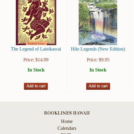
Instruction
&
Reference
Military
&
Pearl
Harbor
The Legend of Laieikawai
Hilo Legends (New Edition)
Music
Price:
$
14.99
Price:
$
9.95
&
In Stock
In Stock
Dance
Natural
History
Personal
Memoirs
BOOKLINES HAWAII
Pictorials
Home
Calendars
Sea