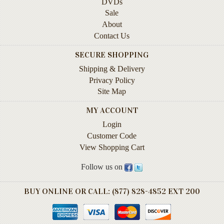
DVDs
Life
Sale
About
Self-
Contact Us
help
SECURE SHOPPING
Spirituality
&
Shipping & Delivery
Religion
Privacy Policy
Site Map
Sports
&
MY ACCOUNT
Recreation
Login
Customer Code
View Shopping Cart
BOOKLINES
HAWAII
Follow us on
Calendars
BUY ONLINE OR CALL: (877) 828-4852 EXT 200
DVDs