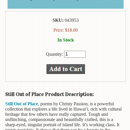
Animal
&
Bird
Life
SKU:
043953
Arts
Price:
$
18.00
&
In Stock
Crafts
Biography
Quantity:
Books
In
The
Hawaiian
Language
Still Out of Place Product Description:
Business
Still Out of Place
, poems by Christy Passion, is a powerful
&
collection that explores a life lived in Hawai‘i, rich with cultural
Personal
heritage that few others have really captured. Tough and
Affairs
unflinching, compassionate and beautifully crafted, this is a
sharp-eyed, singular portrait of island life. It’s working class. It
resists nostalgia. It shows that there can be a beauty in the