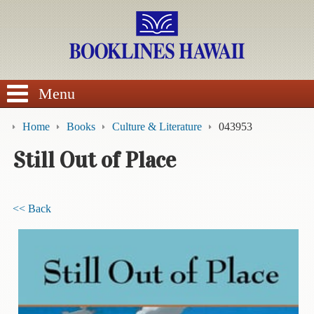
SEARCH
Menu
Home
Books
Culture & Literature
043953
Still Out of Place
BROWSE
<< Back
Calendars
DVDs
Sale
About