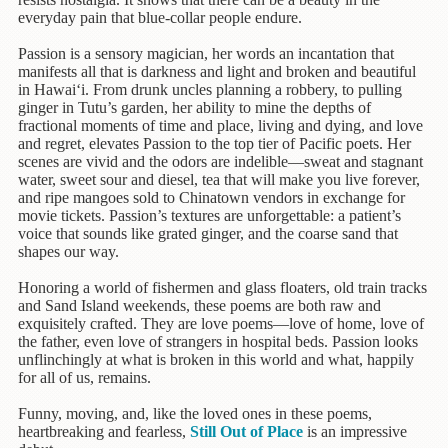
Children's
everyday pain that blue-collar people endure.
Books
Passion is a sensory magician, her words an incantation that
Christmas
manifests all that is darkness and light and broken and beautiful
Titles
in Hawai‘i. From drunk uncles planning a robbery, to pulling
ginger in Tutu’s garden, her ability to mine the depths of
Color
fractional moments of time and place, living and dying, and love
&
and regret, elevates Passion to the top tier of Pacific poets. Her
Activity
scenes are vivid and the odors are indelible—sweat and stagnant
water, sweet sour and diesel, tea that will make you live forever,
Books
and ripe mangoes sold to Chinatown vendors in exchange for
movie tickets. Passion’s textures are unforgettable: a patient’s
Cookbooks
voice that sounds like grated ginger, and the coarse sand that
shapes our way.
Culture
&
Honoring a world of fishermen and glass floaters, old train tracks
Literature
and Sand Island weekends, these poems are both raw and
exquisitely crafted. They are love poems—love of home, love of
the father, even love of strangers in hospital beds. Passion looks
Gardening
unflinchingly at what is broken in this world and what, happily
&
for all of us, remains.
Plant
Life
Funny, moving, and, like the loved ones in these poems,
heartbreaking and fearless,
Still Out of Place
is an impressive
Gift