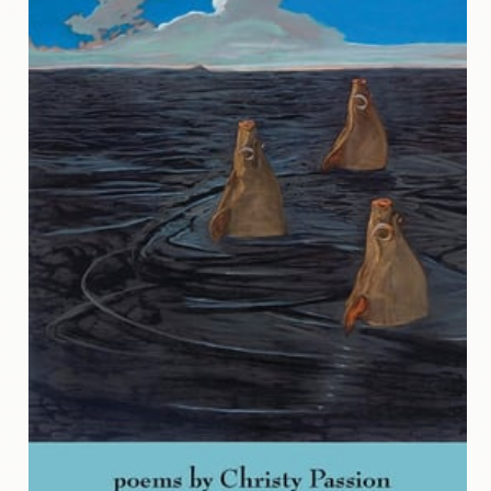
Contact
Us
Wish
List
My
Account
Customer
Code
Shopping
Cart
BOOKS
Political
Science