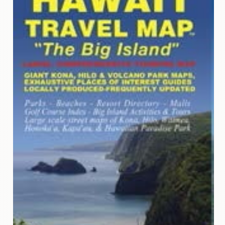
Contact
Us
Wish
List
My
Account
Customer
Code
Shopping
Cart
BOOKS
Political
Science