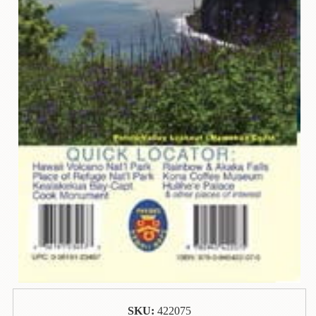
Animal
&
Bird
Life
Arts
&
Crafts
Biography
Books
In
The
Hawaiian
Language
Business
&
Personal
Affairs
SKU:
422075