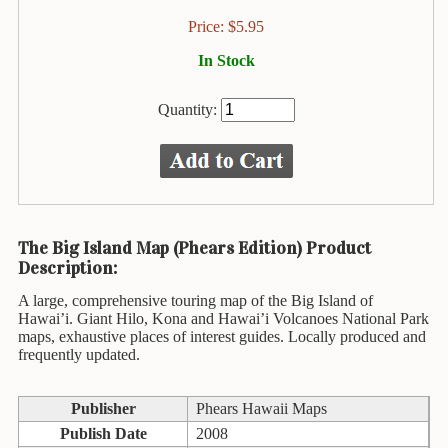
Children's
Books
Price:
$
5.95
Christmas
In Stock
Titles
Quantity:
Color
&
Activity
Books
Cookbooks
The Big Island Map (Phears Edition) Product
Culture
Description:
&
A large, comprehensive touring map of the Big Island of
Literature
Hawai’i. Giant Hilo, Kona and Hawai’i Volcanoes National Park
maps, exhaustive places of interest guides. Locally produced and
Gardening
frequently updated.
&
Plant
Life
Publisher
Phears Hawaii Maps
Publish Date
2008
Gift