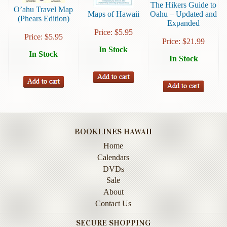
The Hikers Guide to
Instruction
O’ahu Travel Map
Maps of Hawaii
Oahu – Updated and
(Phears Edition)
&
Expanded
Reference
Price:
$
5.95
Price:
$
5.95
Price:
$
21.99
In Stock
Military
In Stock
In Stock
&
Pearl
Harbor
Music
&
Dance
BOOKLINES HAWAII
Natural
Home
History
Calendars
DVDs
Personal
Sale
Memoirs
About
Pictorials
Contact Us
SECURE SHOPPING
Sea