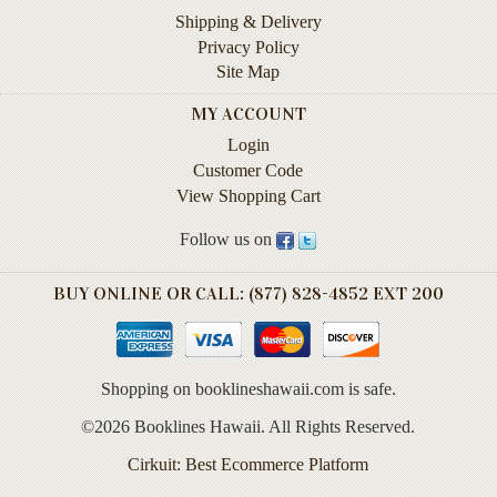
Life
Shipping & Delivery
Privacy Policy
Self-
Site Map
help
MY ACCOUNT
Spirituality
Login
&
Customer Code
Religion
View Shopping Cart
Sports
Follow us on
&
Recreation
BUY ONLINE OR CALL: (877) 828-4852 EXT 200
BOOKLINES
HAWAII
Shopping on booklineshawaii.com is safe.
Calendars
©2026 Booklines Hawaii. All Rights Reserved.
DVDs
Cirkuit: Best Ecommerce Platform