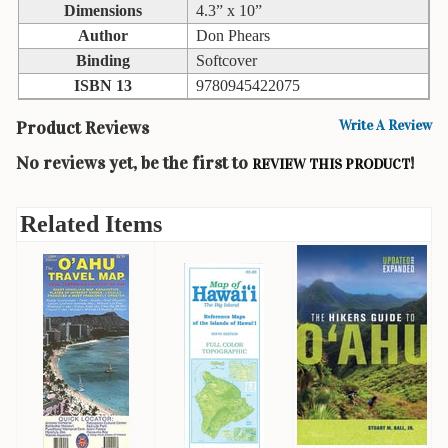
Dimensions
4.3” x 10”
Books
Author
Don Phears
Guide
Binding
Softcover
&
ISBN 13
9780945422075
Travel
Books
Product Reviews
Write A Review
Health
No reviews yet, be the first to
!
REVIEW THIS PRODUCT
&
Fitness
Related Items
History
Humor
&
Games
Inspirational
Juvenile
Language