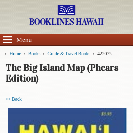
SEARCH
Menu
Home
Books
Guide & Travel Books
422075
The Big Island Map (Phears
Edition)
BROWSE
Calendars
<< Back
DVDs
Sale
About