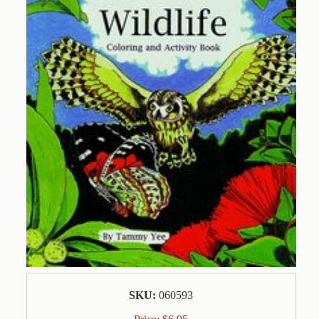
Contact
Us
Wish
List
My
Account
Customer
Code
Shopping
Cart
BOOKS
Political
Science
SKU:
060593