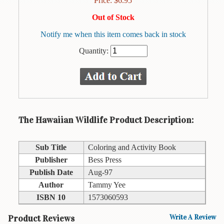
Price:
$
6.95
Animal
&
Out of Stock
Bird
Life
Notify me when this item comes back in stock
Quantity:
Arts
&
Crafts
Biography
Books
The Hawaiian Wildlife Product Description:
In
The
Hawaiian
Sub Title
Coloring and Activity Book
Language
Publisher
Bess Press
Publish Date
Aug-97
Business
&
Author
Tammy Yee
Personal
ISBN 10
1573060593
Affairs
Product Reviews
Write A Review