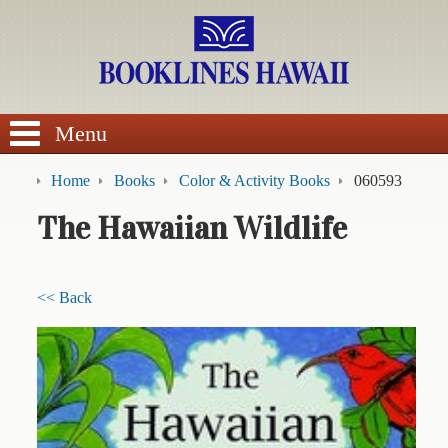
SEARCH
Menu
Home
Books
Color & Activity Books
060593
The Hawaiian Wildlife
BROWSE
<< Back
Calendars
DVDs
Sale
About