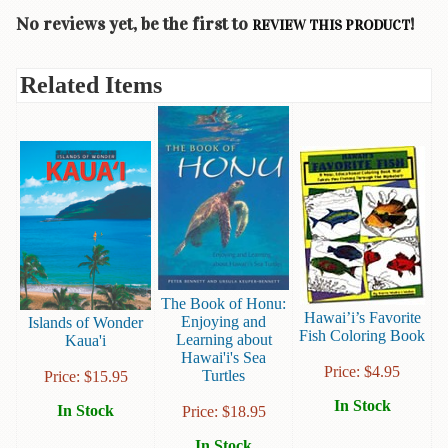
Children's
Books
No reviews yet, be the first to
!
REVIEW THIS PRODUCT
Christmas
Related Items
Titles
Color
&
Activity
Books
Cookbooks
Culture
&
The Book of Honu:
Literature
Hawai’i’s Favorite
Enjoying and
Islands of Wonder
Fish Coloring Book
Learning about
Kaua'i
Gardening
Hawai'i's Sea
&
Price:
$
4.95
Turtles
Price:
$
15.95
Plant
Life
In Stock
In Stock
Price:
$
18.95
In Stock
Gift