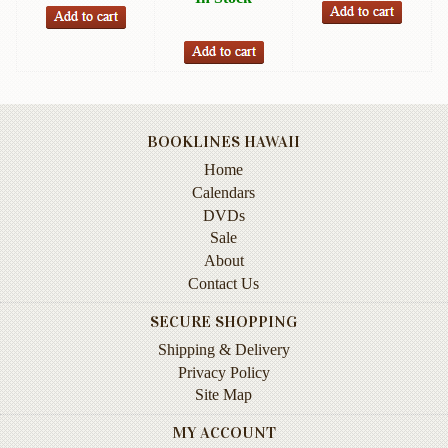
Books
Guide
&
Travel
Books
BOOKLINES HAWAII
Health
Home
&
Calendars
Fitness
DVDs
Sale
History
About
Humor
Contact Us
&
SECURE SHOPPING
Games
Shipping & Delivery
Inspirational
Privacy Policy
Site Map
Juvenile
MY ACCOUNT
Language