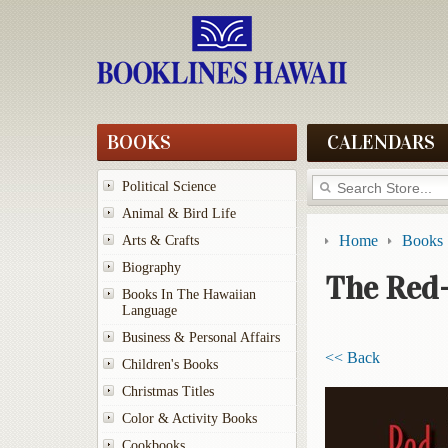
BOOKS
CALENDARS
Political Science
Animal & Bird Life
Home
Books
Arts & Crafts
Biography
The Red
Books In The Hawaiian
Language
Business & Personal Affairs
<< Back
Children's Books
Christmas Titles
Color & Activity Books
Cookbooks