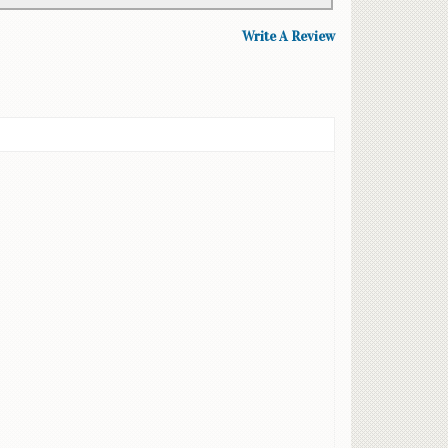
Write A Review