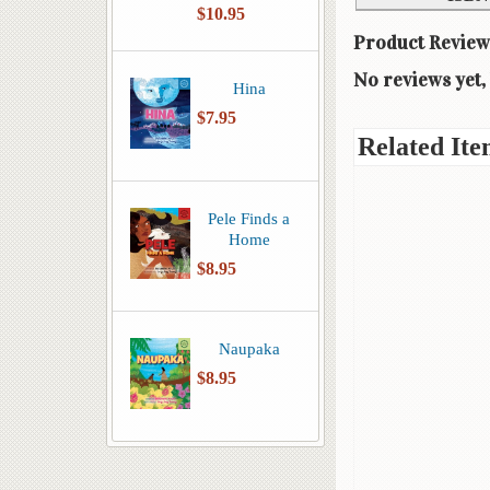
$10.95
Product Review
No reviews yet, 
Hina
$7.95
Related Ite
Pele Finds a
Home
$8.95
Naupaka
$8.95