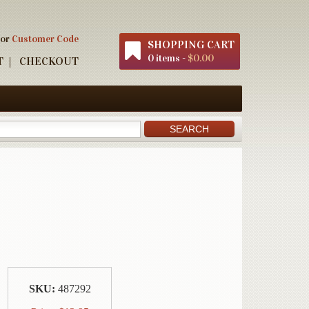
 or
Customer Code
SHOPPING CART
0 items -
$0.00
T
CHECKOUT
SKU:
487292