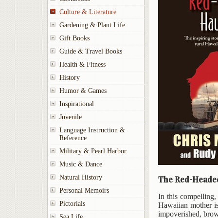
Culture & Literature
Gardening & Plant Life
Gift Books
Guide & Travel Books
Health & Fitness
History
Humor & Games
Inspirational
Juvenile
Language Instruction &
Reference
Military & Pearl Harbor
Music & Dance
Natural History
The Red-Headed
Personal Memoirs
In this compelling
Pictorials
Hawaiian mother is
impoverished, brown
Sea Life