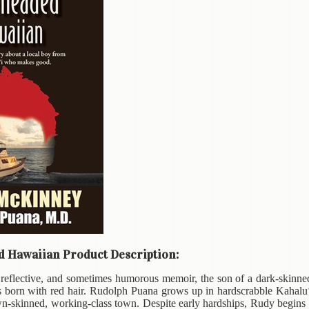
 Hawaiian Product Description:
, reflective, and sometimes humorous memoir, the son of a dark-skinne
 born with red hair. Rudolph Puana grows up in hardscrabble Kahalu‘
-skinned, working-class town. Despite early hardships, Rudy begins to