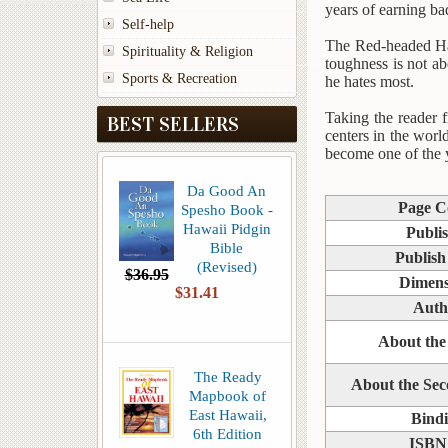
years of earning b
Self-help
The Red-headed Hawa
Spirituality & Religion
toughness is not ab
Sports & Recreation
he hates most.
Taking the reader 
BEST SELLERS
centers in the wor
become one of the 
Da Good An
Page C
Spesho Book -
Hawaii Pidgin
Publi
Bible
Publish
(Revised)
$36.95
Dimens
$31.41
Auth
About the
The Ready
About the Se
Mapbook of
East Hawaii,
Bind
6th Edition
ISBN