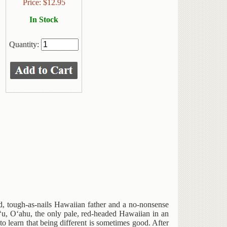
Price:
$
12.95
In Stock
Quantity:
d, tough-as-nails Hawaiian father and a no-nonsense
u, O‘ahu, the only pale, red-headed Hawaiian in an
 learn that being different is sometimes good. After