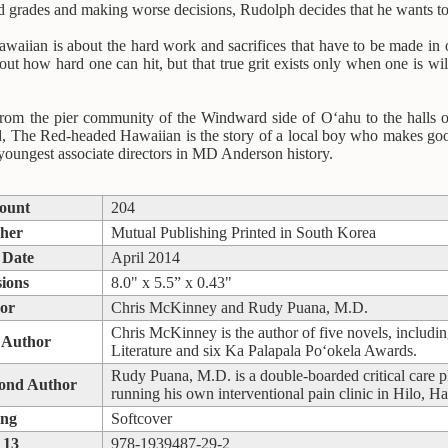
ad grades and making worse decisions, Rudolph decides that he wants t
iian is about the hard work and sacrifices that have to be made in or
out how hard one can hit, but that true grit exists only when one is w
from the pier community of the Windward side of O‘ahu to the halls 
ld, The Red-headed Hawaiian is the story of a local boy who makes g
youngest associate directors in MD Anderson history.
ount
204
sher
Mutual Publishing Printed in South Korea
 Date
April 2014
ions
8.0" x 5.5” x 0.43"
or
Chris McKinney and Rudy Puana, M.D.
Chris McKinney is the author of five novels, includi
 Author
Literature and six Ka Palapala Po‘okela Awards.
Rudy Puana, M.D. is a double-boarded critical care phy
cond Author
running his own interventional pain clinic in Hilo, Ha
ing
Softcover
 13
978-1939487-29-2