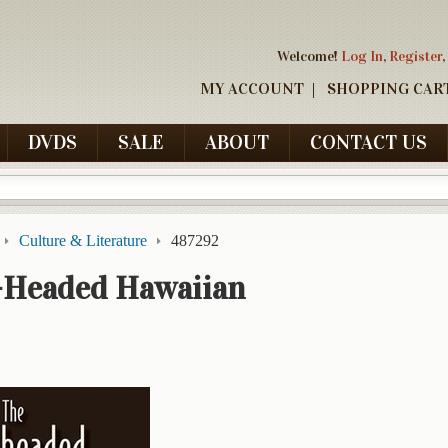
Welcome!
Log In
,
Register
,
MY ACCOUNT
SHOPPING CAR
DVDS
SALE
ABOUT
CONTACT US
Culture & Literature
487292
-Headed Hawaiian