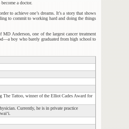
o become a doctor.
der to achieve one’s dreams. It’s a story that shows
illing to commit to working hard and doing the things
of MD Anderson, one of the largest cancer treatment
ood—a boy who barely graduated from high school to
ng The Tattoo, winner of the Elliot Cades Award for
sician. Currently, he is in private practice
wai‘i.