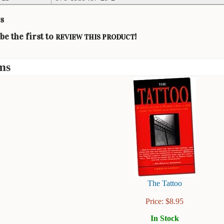
s
be the first to
!
REVIEW THIS PRODUCT
ms
The Tattoo
Price:
$
8.95
In Stock