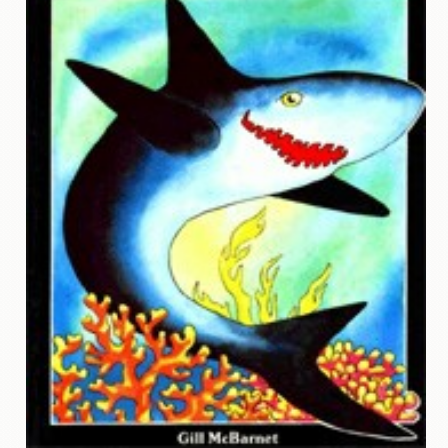
Contact
Us
Wish
List
My
Account
Customer
Code
Shopping
Cart
BOOKS
Political
Science