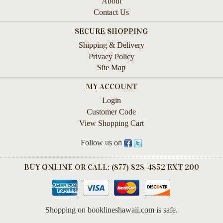
About
Instruction
Contact Us
&
Reference
SECURE SHOPPING
Shipping & Delivery
Military
Privacy Policy
&
Site Map
Pearl
Harbor
MY ACCOUNT
Music
Login
&
Customer Code
Dance
View Shopping Cart
Natural
Follow us on
History
BUY ONLINE OR CALL: (877) 828-4852 EXT 200
Personal
Memoirs
Pictorials
Shopping on booklineshawaii.com is safe.
Sea