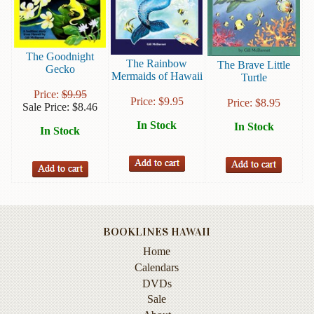
Books
Guide
&
The Goodnight
The Rainbow
The Brave Little
Gecko
Travel
Mermaids of Hawaii
Turtle
Books
Price:
$
9.95
Price:
$
9.95
Price:
$
8.95
Sale Price:
$
8.46
Health
In Stock
&
In Stock
In Stock
Fitness
History
Humor
&
Games
BOOKLINES HAWAII
Home
Inspirational
Calendars
Juvenile
DVDs
Sale
Language