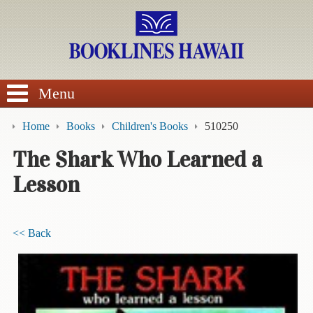
SEARCH
Menu
Home
Books
Children's Books
510250
The Shark Who Learned a
Lesson
BROWSE
Calendars
<< Back
DVDs
Sale
About