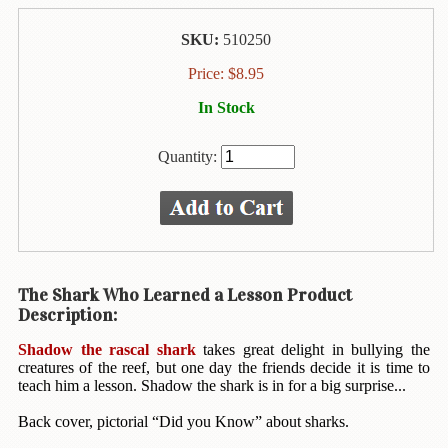
Animal
&
SKU:
510250
Bird
Life
Price:
$
8.95
Arts
In Stock
&
Crafts
Quantity:
Biography
Books
In
The
Hawaiian
The Shark Who Learned a Lesson Product
Language
Description:
Business
Shadow the rascal shark
takes great delight in bullying the
&
creatures of the reef, but one day the friends decide it is time to
teach him a lesson. Shadow the shark is in for a big surprise...
Personal
Affairs
Back cover, pictorial “Did you Know” about sharks.