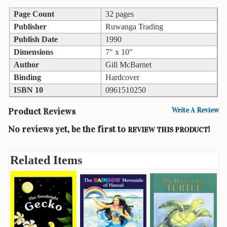
Children's
Books
Page Count
32 pages
Publisher
Ruwanga Trading
Christmas
Publish Date
1990
Titles
Dimensions
7" x 10"
Color
Author
Gill McBarnet
&
Binding
Hardcover
Activity
ISBN 10
0961510250
Books
Product Reviews
Write A Review
Cookbooks
No reviews yet, be the first to
!
REVIEW THIS PRODUCT
Culture
&
Literature
Related Items
Gardening
&
Plant
Life
Gift