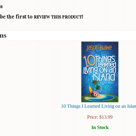
s
be the first to
!
REVIEW THIS PRODUCT
ms
10 Things I Learned Living on an Isla
Price:
$
13.99
In Stock