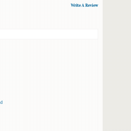
Write A Review
nd