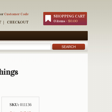
 or
Customer Code
SHOPPING CART
0 items -
$0.00
T
CHECKOUT
hings
SKU:
011136