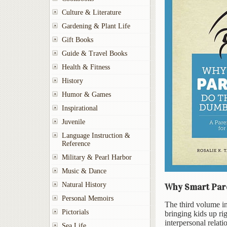
Culture & Literature
Gardening & Plant Life
Gift Books
Guide & Travel Books
Health & Fitness
History
Humor & Games
Inspirational
Juvenile
Language Instruction &
Reference
Military & Pearl Harbor
Music & Dance
Natural History
Why Smart Pare
Personal Memoirs
The third volume in
Pictorials
bringing kids up ri
interpersonal relati
Sea Life