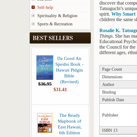
discover that compe
Self-help
Tatsuguchi’s unique
spirit.
Why Smart 
Spirituality & Religion
children the same sk
Sports & Recreation
Rosalie K. Tatsug
Things
. She has ma
BEST SELLERS
Educational Psycho
the Council for the
different ages, eth
Da Good An
Spesho Book -
Page Count
Hawaii Pidgin
Bible
Dimensions
(Revised)
$36.95
Author
$31.41
Binding
Publish Date
The Ready
Publisher
Mapbook of
East Hawaii,
ISBN 13
6th Edition