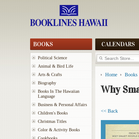
BOOKS
CALENDARS
Political Science
Animal & Bird Life
Home
Books
Arts & Crafts
Biography
Why Sma
Books In The Hawaiian
Language
Business & Personal Affairs
<< Back
Children's Books
Christmas Titles
Color & Activity Books
Cookbooks