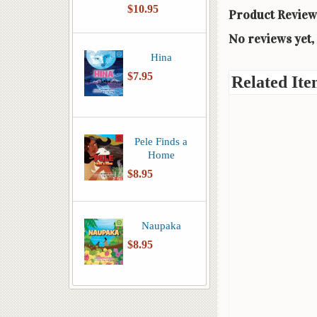
$10.95
Product Review
No reviews yet, 
Hina
$7.95
Related Ite
Pele Finds a
Home
$8.95
Naupaka
$8.95