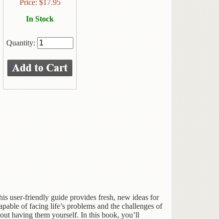
Price:
$
17.95
In Stock
Quantity:
s user-friendly guide provides fresh, new ideas for
apable of facing life’s problems and the challenges of
hout having them yourself. In this book, you’ll