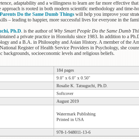
tence, adaptability and a willingness to learn are far more effective tha
 approach is rooted in both modern scientific methodology and time-ho
Parents Do the Same Dumb Things
will help you improve your strate
ills – leading to happier, more successful lives for everyone in the fami
uchi, Ph.D
. is the author of
Why Smart People Do the Same Dumb Thi
intained a private practice in Honolulu since 1983. In addition to a Ph
logy and a B.A. in Philosophy and Asian History. A member of the Ame
 National Register of Health Service Providers in Psychology, she couns
nic backgrounds, socioeconomic levels and religious beliefs.
184 pages
9.0" x 6.0" x 0.50"
Rosalie K. Tatsuguchi, Ph.D.
Softcover
August 2019
Watermark Publishing
Printed in USA
978-1-948011-13-6