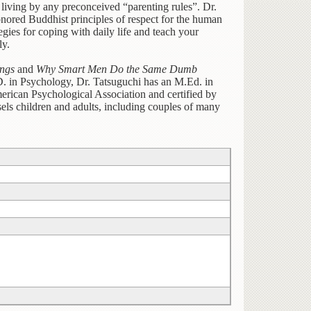
t living by any preconceived “parenting rules”. Dr.
nored Buddhist principles of respect for the human
gies for coping with daily life and teach your
ly.
ngs
and
Why Smart Men Do the Same Dumb
.D. in Psychology, Dr. Tatsuguchi has an M.Ed. in
rican Psychological Association and certified by
els children and adults, including couples of many