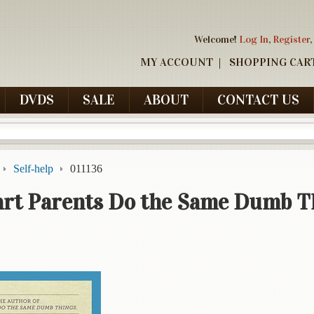
Welcome!
Log In
,
Register
,
MY ACCOUNT
SHOPPING CAR
DVDS
SALE
ABOUT
CONTACT US
Self-help
011136
rt Parents Do the Same Dumb T