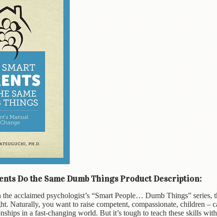
nts Do the Same Dumb Things Product Description:
 the acclaimed psychologist’s “Smart People… Dumb Things” series, thi
ght. Naturally, you want to raise competent, compassionate, children – c
onships in a fast-changing world. But it’s tough to teach these skills wit