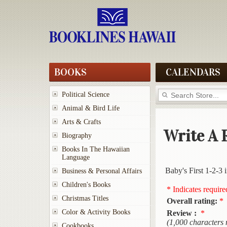
BOOKS
CALENDARS
Political Science
Animal & Bird Life
Arts & Crafts
Write A 
Biography
Books In The Hawaiian
Language
Baby's First 1-2-3 
Business & Personal Affairs
Children's Books
* Indicates require
Christmas Titles
Overall rating:
*
Color & Activity Books
Review :
*
(1,000 characters
Cookbooks