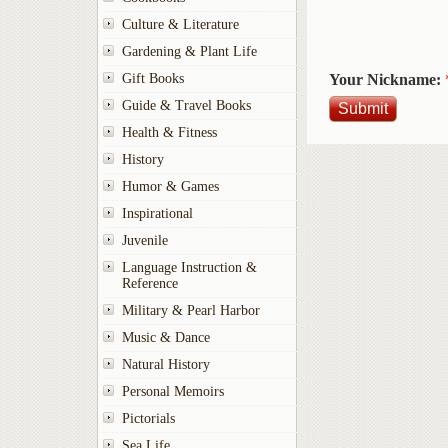
Culture & Literature
Gardening & Plant Life
Your Nickname:
Gift Books
Guide & Travel Books
Health & Fitness
History
Humor & Games
Inspirational
Juvenile
Language Instruction &
Reference
Military & Pearl Harbor
Music & Dance
Natural History
Personal Memoirs
Pictorials
Sea Life