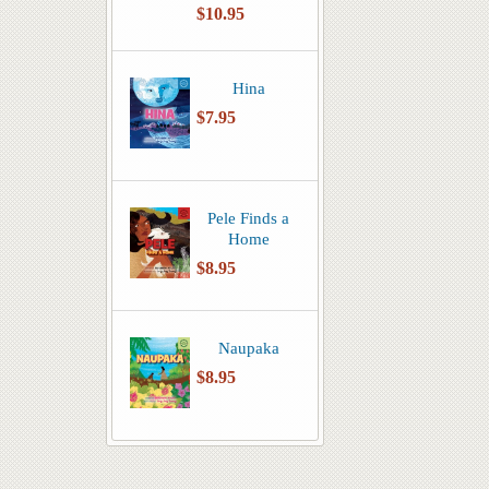
$10.95
Hina
$7.95
Pele Finds a
Home
$8.95
Naupaka
$8.95