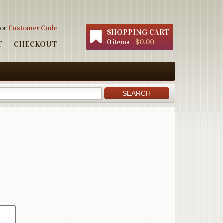
 or
Customer Code
SHOPPING CART
0 items -
$0.00
T
CHECKOUT