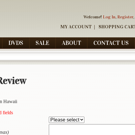
Welcome!
Log In
,
Register
,
MY ACCOUNT
SHOPPING CAR
DVDS
SALE
ABOUT
CONTACT US
Review
in Hawaii
d fields
 max)