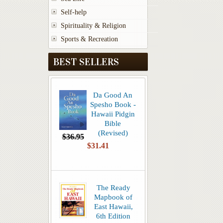
Self-help
Spirituality & Religion
Sports & Recreation
BEST SELLERS
Da Good An
Spesho Book -
Hawaii Pidgin
Bible
(Revised)
$36.95
$31.41
The Ready
Mapbook of
East Hawaii,
6th Edition