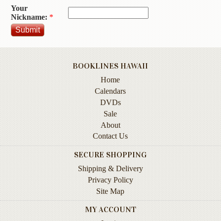
Your
Contact
Nickname:
*
Us
Wish
List
BOOKLINES HAWAII
My
Home
Account
Calendars
Customer
DVDs
Code
Sale
About
Shopping
Contact Us
Cart
SECURE SHOPPING
Shipping & Delivery
BOOKS
Privacy Policy
Site Map
Political
Science
MY ACCOUNT