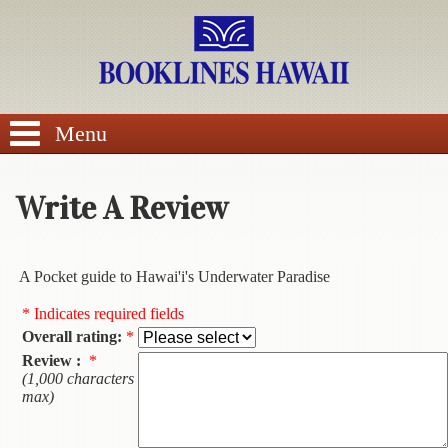
SEARCH
Menu
Write A Review
BROWSE
A Pocket guide to Hawai'i's Underwater Paradise
Calendars
* Indicates required fields
Overall rating:
*
DVDs
Review :
*
(1,000 characters
Sale
max)
About