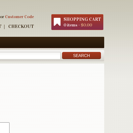
 or
Customer Code
SHOPPING CART
0 items -
$0.00
T
CHECKOUT