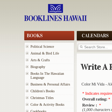
BOOKS
CALENDARS
Political Science
Animal & Bird Life
Arts & Crafts
Write A 
Biography
Books In The Hawaiian
Language
Color Mi Vida - A
Business & Personal Affairs
Children's Books
* Indicates require
Christmas Titles
Overall rating:
*
Color & Activity Books
Review :
*
(1,000 characters
Cookbooks