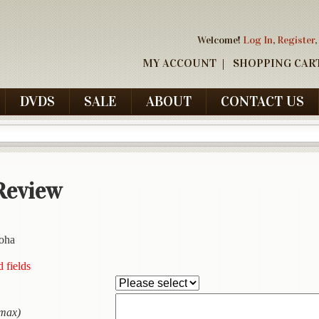
Welcome!
Log In
,
Register
,
MY ACCOUNT
SHOPPING CAR
DVDS
SALE
ABOUT
CONTACT US
Review
loha
d fields
 max)