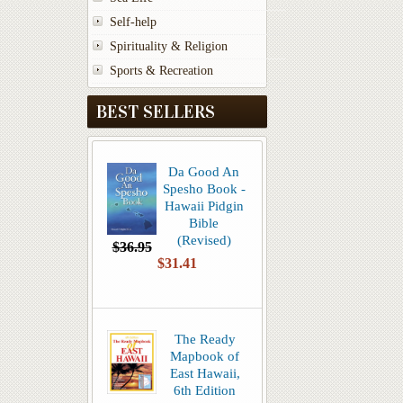
Self-help
Spirituality & Religion
Sports & Recreation
BEST SELLERS
Da Good An
Spesho Book -
Hawaii Pidgin
Bible
(Revised)
$36.95
$31.41
The Ready
Mapbook of
East Hawaii,
6th Edition