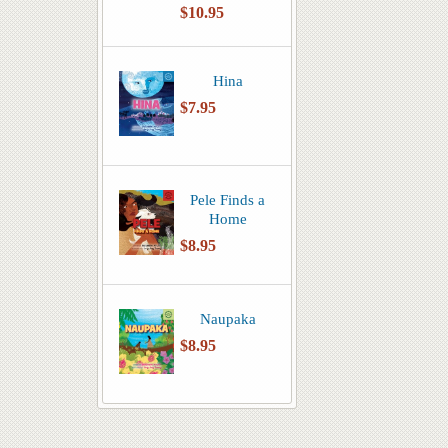
$10.95
Hina
$7.95
Pele Finds a
Home
$8.95
Naupaka
$8.95