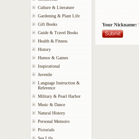
Culture & Literature
Gardening & Plant Life
Your Nickname:
Gift Books
Guide & Travel Books
Health & Fitness
History
Humor & Games
Inspirational
Juvenile
Language Instruction &
Reference
Military & Pearl Harbor
Music & Dance
Natural History
Personal Memoirs
Pictorials
Sea Life