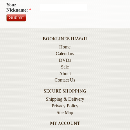
Your
Contact
Nickname:
*
Us
Wish
List
BOOKLINES HAWAII
My
Home
Account
Calendars
Customer
DVDs
Code
Sale
About
Shopping
Contact Us
Cart
SECURE SHOPPING
Shipping & Delivery
BOOKS
Privacy Policy
Site Map
Political
Science
MY ACCOUNT