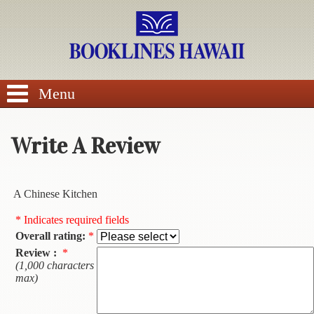
SEARCH
Menu
Write A Review
BROWSE
A Chinese Kitchen
Calendars
* Indicates required fields
Overall rating:
*
DVDs
Review :
*
(1,000 characters
Sale
max)
About