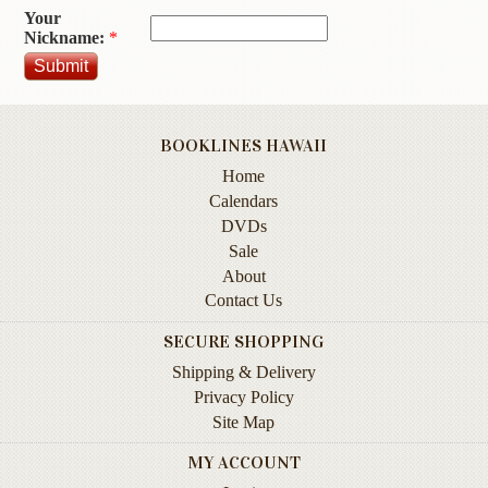
Your
Contact
Nickname:
*
Us
Wish
List
BOOKLINES HAWAII
My
Home
Account
Calendars
Customer
DVDs
Code
Sale
About
Shopping
Contact Us
Cart
SECURE SHOPPING
Shipping & Delivery
BOOKS
Privacy Policy
Site Map
Political
Science
MY ACCOUNT