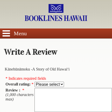
SEARCH
Menu
Write A Review
BROWSE
Kānehūnāmoku -A Story of Old Hawai‘i
Calendars
* Indicates required fields
Overall rating:
*
DVDs
Review :
*
(1,000 characters
Sale
max)
About