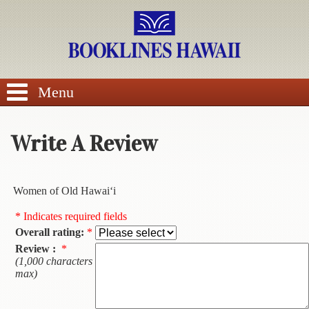
SEARCH
Menu
Write A Review
BROWSE
Women of Old Hawai‘i
Calendars
* Indicates required fields
Overall rating:
*
DVDs
Review :
*
(1,000 characters
Sale
max)
About