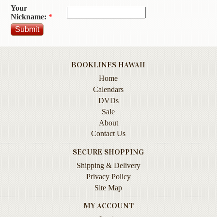
Your
Contact
Nickname:
*
Us
Wish
List
BOOKLINES HAWAII
My
Home
Account
Calendars
Customer
DVDs
Code
Sale
About
Shopping
Contact Us
Cart
SECURE SHOPPING
Shipping & Delivery
BOOKS
Privacy Policy
Site Map
Political
Science
MY ACCOUNT