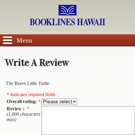
SEARCH
Menu
Write A Review
BROWSE
The Brave Little Turtle
Calendars
* Indicates required fields
Overall rating:
*
DVDs
Review :
*
(1,000 characters
Sale
max)
About