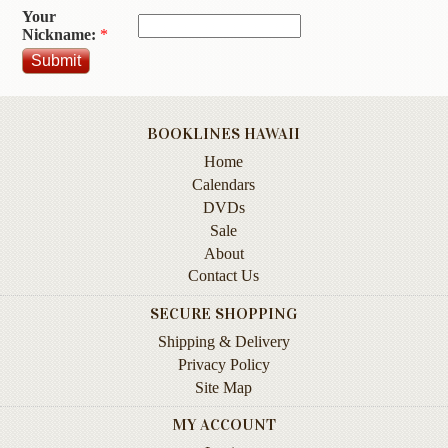
Your
Contact
Nickname:
*
Us
Wish
List
BOOKLINES HAWAII
My
Home
Account
Calendars
Customer
DVDs
Code
Sale
About
Shopping
Contact Us
Cart
SECURE SHOPPING
Shipping & Delivery
BOOKS
Privacy Policy
Site Map
Political
Science
MY ACCOUNT