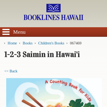
SEARCH
Menu
Home
Books
Children's Books
067469
1-2-3 Saimin in Hawai'i
BROWSE
<< Back
Calendars
DVDs
Sale
About