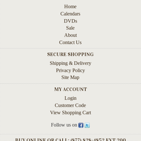
Instruction
Home
&
Calendars
Reference
DVDs
Sale
Military
About
&
Contact Us
Pearl
Harbor
SECURE SHOPPING
Music
Shipping & Delivery
&
Privacy Policy
Dance
Site Map
Natural
MY ACCOUNT
History
Login
Customer Code
Personal
View Shopping Cart
Memoirs
Follow us on
Pictorials
Sea
BUY ONLINE OR CALL: (877) 828-4852 EXT 200