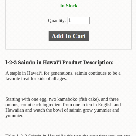
Animal
In Stock
&
Bird
Life
Quantity:
Arts
&
Crafts
Biography
1-2-3 Saimin in Hawai'i Product Description:
Books
A staple in Hawai‘i for generations, saimin continues to be a
In
favorite treat for kids of all ages.
The
Hawaiian
Language
Starting with one egg, two kamaboko (fish cake), and three
onions, count each ingredient from one to ten in English and
Business
Hawaiian and watch the bowl of saimin grow yummier and
&
yummier.
Personal
Affairs