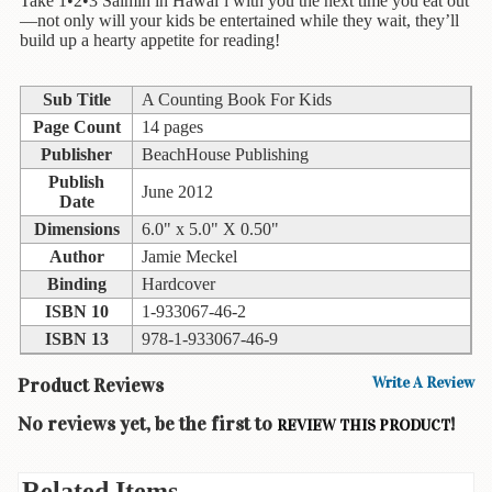
Children's
Take 1•2•3 Saimin in Hawai‘i with you the next time you eat out
—not only will your kids be entertained while they wait, they’ll
Books
build up a hearty appetite for reading!
Christmas
Titles
Sub Title
A Counting Book For Kids
Page Count
14 pages
Color
Publisher
BeachHouse Publishing
&
Activity
Publish
June 2012
Books
Date
Dimensions
6.0" x 5.0" X 0.50"
Cookbooks
Author
Jamie Meckel
Binding
Hardcover
Culture
ISBN 10
1-933067-46-2
&
Literature
ISBN 13
978-1-933067-46-9
Gardening
Product Reviews
Write A Review
&
No reviews yet, be the first to
!
Plant
REVIEW THIS PRODUCT
Life
Related Items
Gift