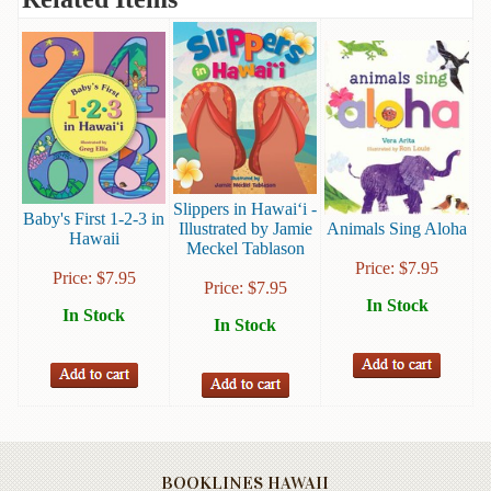
Books
Guide
&
Travel
Books
Health
&
Slippers in Hawai‘i -
Baby's First 1-2-3 in
Fitness
Illustrated by Jamie
Animals Sing Aloha
Hawaii
Meckel Tablason
History
Price:
$
7.95
Price:
$
7.95
Price:
$
7.95
In Stock
Humor
In Stock
In Stock
&
Games
Inspirational
Juvenile
BOOKLINES HAWAII
Language