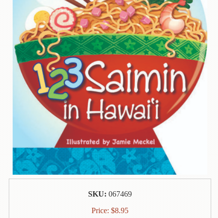
Contact
Us
Wish
List
My
Account
Customer
Code
Shopping
Cart
BOOKS
Political
SKU:
067469
Science
Price:
$
8.95