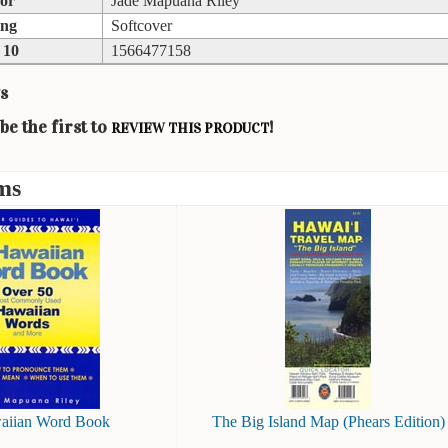
or
Jade Mapuana Riley
ing
Softcover
 10
1566477158
s
be the first to
!
REVIEW THIS PRODUCT
ms
aiian Word Book
The Big Island Map (Phears Edition)