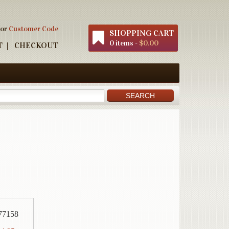
 or
Customer Code
SHOPPING CART
0 items -
$0.00
T
CHECKOUT
77158