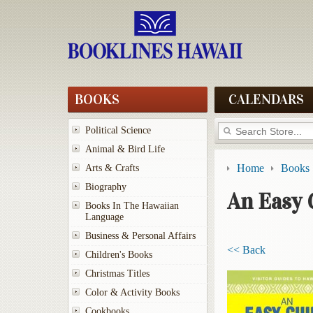
BOOKS
CALENDARS
Political Science
Animal & Bird Life
Home
Books
Arts & Crafts
Biography
An Easy 
Books In The Hawaiian
Language
Business & Personal Affairs
<< Back
Children's Books
Christmas Titles
Color & Activity Books
Cookbooks