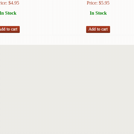
rice:
$
4.95
Price:
$
5.95
In Stock
In Stock