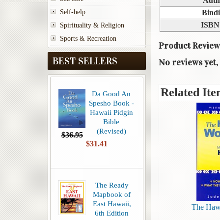
Auth
Self-help
Bind
ISBN
Spirituality & Religion
Sports & Recreation
Product Review
BEST SELLERS
No reviews yet, 
Related Ite
Da Good An
Spesho Book -
Hawaii Pidgin
Bible
(Revised)
$36.95
$31.41
The Ready
Mapbook of
East Hawaii,
The Haw
6th Edition