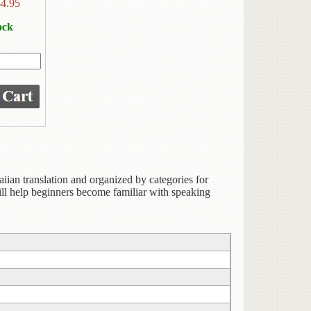
$
4.95
ock
iian translation and organized by categories for
ill help beginners become familiar with speaking