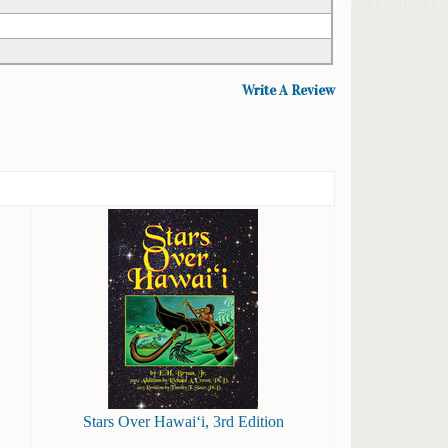
Write A Review
Stars Over Hawai‘i, 3rd Edition