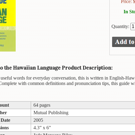
Price:
In St
Quantity:
to the Hawaiian Language Product Description:
useful words for everyday conversation, this is written in English-Hawa
Complete with common definitions and pronunciation tips, this guide w
ount
64 pages
sher
Mutual Publishing
 Date
2005
ions
4.3” x 6”