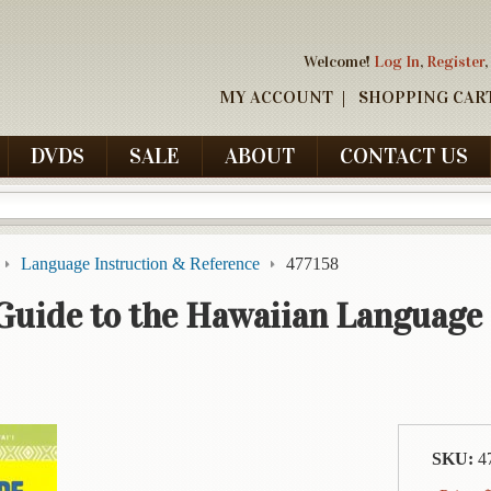
Welcome!
Log In
,
Register
,
MY ACCOUNT
SHOPPING CAR
DVDS
SALE
ABOUT
CONTACT US
Language Instruction & Reference
477158
Guide to the Hawaiian Language
SKU:
4