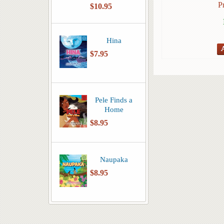
P
$10.95
Hina
$7.95
Pele Finds a
Home
$8.95
Naupaka
$8.95