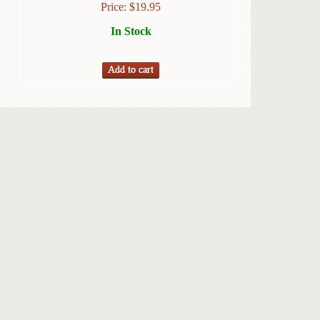
Price:
$
19.95
In Stock