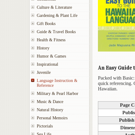
Culture & Literature
Gardening & Plant Life
Gift Books
Guide & Travel Books
Health & Fitness
History
Humor & Games
Inspirational
An Easy Guide 
Juvenile
Packed with Basic: 
Language Instruction &
quick referencing. 
Reference
Hawaiian.
Military & Pearl Harbor
Music & Dance
Page C
Natural History
Publi
Personal Memoirs
Publish
Pictorials
Dimens
Sea Life