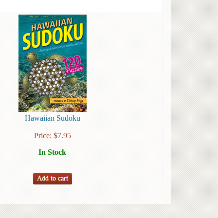
Hawaiian Sudoku
Price:
$
7.95
In Stock