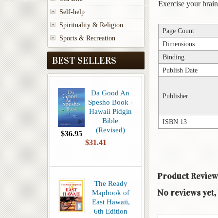
Exercise your brai
Self-help
Spirituality & Religion
Page Count
Sports & Recreation
Dimensions
Binding
BEST SELLERS
Publish Date
Da Good An
Publisher
Spesho Book -
Hawaii Pidgin
Bible
ISBN 13
(Revised)
$36.95
$31.41
Product Review
The Ready
No reviews yet, 
Mapbook of
East Hawaii,
6th Edition