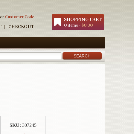
 or
Customer Code
SHOPPING CART
0 items -
$0.00
T
CHECKOUT
SKU:
307245