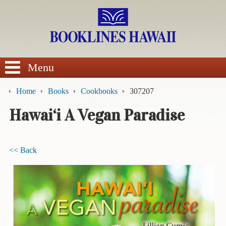
SEARCH
Menu
Home
Books
Cookbooks
307207
Hawai‘i A Vegan Paradise
BROWSE
<< Back
Calendars
DVDs
Sale
About