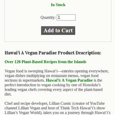
Animal
In Stock
&
Bird
Life
Quantity:
Arts
&
Crafts
Biography
Hawai‘i A Vegan Paradise Product Description:
Books
Over 120 Plant-Based Recipes from the Islands
In
The
Vegan food is sweeping Hawai‘i—eateries opening everywhere,
Hawaiian
vegan dishes multiplying on restaurant menus, vegan food
Language
sections in supermarkets.
Hawai’i: A Vegan Paradise
is the
perfect introduction to vegan cooking by one of Honolulu’s
Business
leading vegan chefs covering every aspect of the plant-based
diet.
&
Personal
Chef and recipe developer, Lillian Cumic (creator of YouTube
Affairs
channel Lillian Vegan and host of Think Tech Hawai‘i’s show
Lillian’s Vegan World), takes you on a journey through Hawai‘i’s