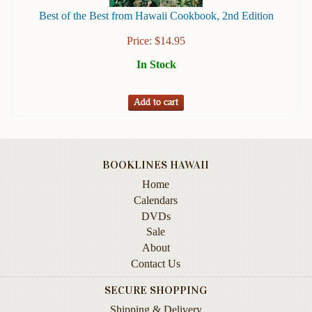
Instruction
Best of the Best from Hawaii Cookbook, 2nd Edition
&
Reference
Price:
$
14.95
In Stock
Military
&
Pearl
Harbor
Music
&
BOOKLINES HAWAII
Dance
Home
Natural
Calendars
History
DVDs
Sale
Personal
About
Memoirs
Contact Us
Pictorials
SECURE SHOPPING
Sea
Shipping & Delivery