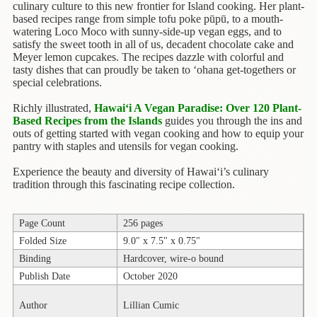
Children's
culinary culture to this new frontier for Island cooking. Her plant-
Books
based recipes range from simple tofu poke pūpū, to a mouth-
watering Loco Moco with sunny-side-up vegan eggs, and to
Christmas
satisfy the sweet tooth in all of us, decadent chocolate cake and
Meyer lemon cupcakes. The recipes dazzle with colorful and
Titles
tasty dishes that can proudly be taken to ‘ohana get-togethers or
special celebrations.
Color
&
Richly illustrated,
Hawai‘i A Vegan Paradise: Over 120 Plant-
Activity
Based Recipes from the Islands
guides you through the ins and
Books
outs of getting started with vegan cooking and how to equip your
pantry with staples and utensils for vegan cooking.
Cookbooks
Experience the beauty and diversity of Hawai‘i’s culinary
tradition through this fascinating recipe collection.
Culture
&
Literature
Page Count
256 pages
Folded Size
9.0" x 7.5" x 0.75"
Gardening
&
Binding
Hardcover, wire-o bound
Plant
Publish Date
October 2020
Life
Author
Lillian Cumic
Gift