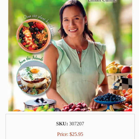
Contact
Us
Wish
List
My
Account
Customer
Code
Shopping
Cart
BOOKS
Political
SKU:
307207
Science
Price:
$
25.95