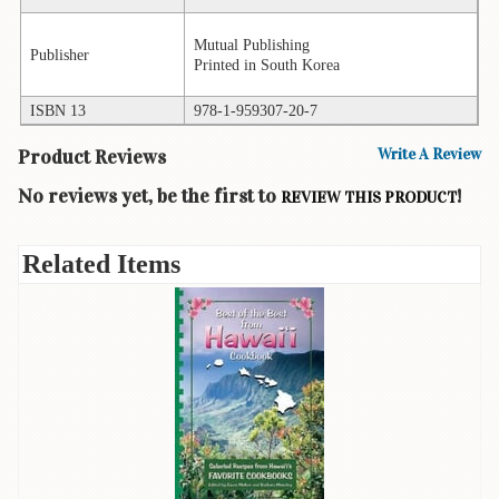
Books
Mutual Publishing
Publisher
Printed in South Korea
Guide
&
Travel
ISBN 13
978-1-959307-20-7
Books
Product Reviews
Write A Review
Health
No reviews yet, be the first to
!
REVIEW THIS PRODUCT
&
Fitness
Related Items
History
Humor
&
Games
Inspirational
Juvenile
Language