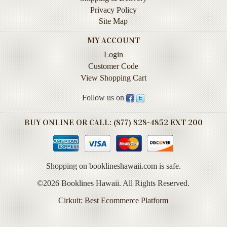
Life
Privacy Policy
Site Map
Self-
help
MY ACCOUNT
Login
Spirituality
Customer Code
&
View Shopping Cart
Religion
Follow us on
Sports
&
Recreation
BUY ONLINE OR CALL: (877) 828-4852 EXT 200
BOOKLINES
HAWAII
Shopping on booklineshawaii.com is safe.
©2026 Booklines Hawaii. All Rights Reserved.
Calendars
Cirkuit: Best Ecommerce Platform
DVDs