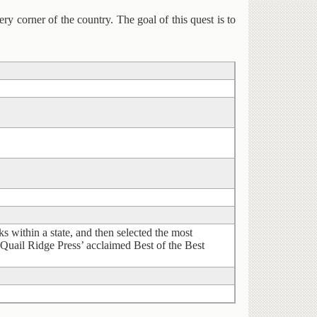
ry corner of the country. The goal of this quest is to
ithin a state, and then selected the most
 Quail Ridge Press’ acclaimed Best of the Best