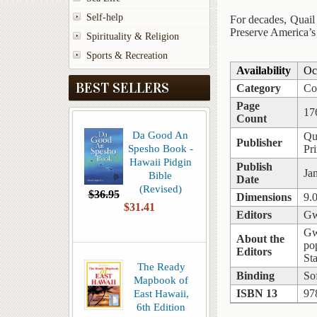
Self-help
For decades, Quail 
Preserve America’s
Spirituality & Religion
Sports & Recreation
Availability
Oc
BEST SELLERS
Category
Co
Page
17
Count
Da Good An
Qu
Publisher
Spesho Book -
Pr
Hawaii Pidgin
Publish
Ja
Bible
Date
(Revised)
$36.95
Dimensions
9.
$31.41
Editors
Gw
Gw
About the
po
Editors
St
The Ready
Binding
So
Mapbook of
East Hawaii,
ISBN 13
97
6th Edition