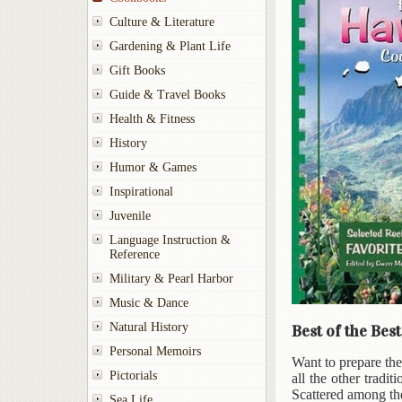
Culture & Literature
Gardening & Plant Life
Gift Books
Guide & Travel Books
Health & Fitness
History
Humor & Games
Inspirational
Juvenile
Language Instruction &
Reference
Military & Pearl Harbor
Music & Dance
Natural History
Best of the Bes
Personal Memoirs
Want to prepare th
Pictorials
all the other tradi
Scattered among the
Sea Life