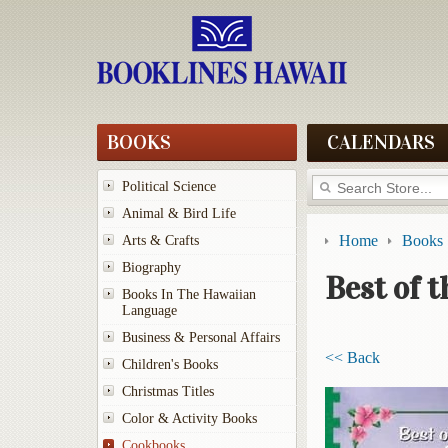
BOOKS
CALENDARS
Political Science
Animal & Bird Life
Home
Books
Arts & Crafts
Biography
Best of 
Books In The Hawaiian
Language
Business & Personal Affairs
<< Back
Children's Books
Christmas Titles
Color & Activity Books
Cookbooks