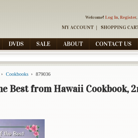
Welcome!
Log In
,
Register
,
MY ACCOUNT
SHOPPING CAR
DVDS
SALE
ABOUT
CONTACT US
Cookbooks
879036
the Best from Hawaii Cookbook, 2