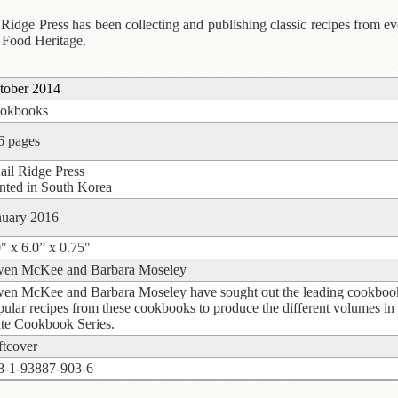
Ridge Press has been collecting and publishing classic recipes from eve
 Food Heritage.
tober 2014
okbooks
6 pages
ail Ridge Press
inted in South Korea
nuary 2016
0" x 6.0” x 0.75"
en McKee and Barbara Moseley
en McKee and Barbara Moseley have sought out the leading cookbooks w
pular recipes from these cookbooks to produce the different volumes in
ate Cookbook Series.
ftcover
8-1-93887-903-6