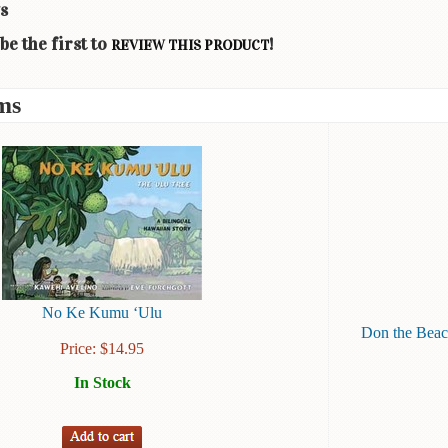
s
be the first to
!
REVIEW THIS PRODUCT
ms
No Ke Kumu ‘Ulu
Don the Beac
Price:
$
14.95
In Stock