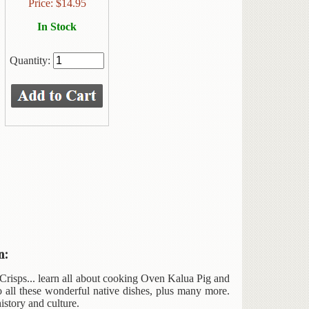
Price:
$
14.95
In Stock
Quantity:
n:
risps... learn all about cooking Oven Kalua Pig and
o all these wonderful native dishes, plus many more.
istory and culture.