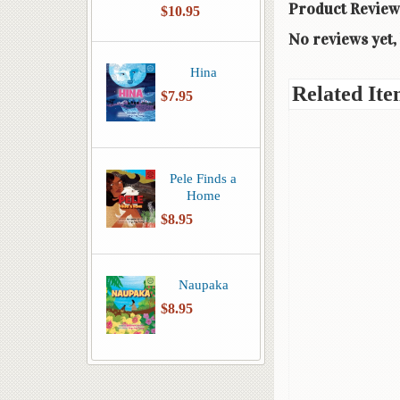
Product Review
$10.95
No reviews yet, 
Hina
Related Ite
$7.95
Pele Finds a
Home
$8.95
Naupaka
$8.95