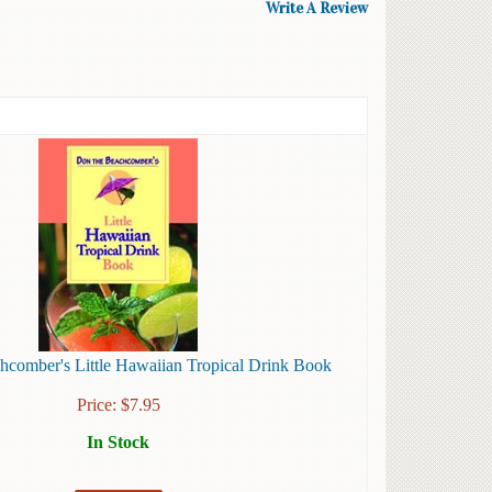
Write A Review
hcomber's Little Hawaiian Tropical Drink Book
Price:
$
7.95
In Stock