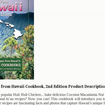
t from Hawaii Cookbook, 2nd Edition Product Descriptio
e popular Huli Huli Chicken... bake delicious Coconut Macadamia Nut C
tional lu’au recipes? Now you can! This cookbook will introduce you t
 recipes are fascinating facts and photos that capture Hawaii’s unique h