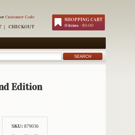
 or
Customer Code
SHOPPING CART
0 items -
$0.00
T
CHECKOUT
nd Edition
SKU:
879036