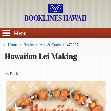
SEARCH
Menu
Home
Books
Arts & Crafts
472237
Hawaiian Lei Making
BROWSE
<< Back
Calendars
DVDs
Sale
About