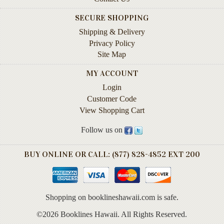
Instruction
SECURE SHOPPING
&
Reference
Shipping & Delivery
Privacy Policy
Military
Site Map
&
Pearl
MY ACCOUNT
Harbor
Login
Customer Code
Music
&
View Shopping Cart
Dance
Follow us on
Natural
History
BUY ONLINE OR CALL: (877) 828-4852 EXT 200
Personal
Memoirs
Shopping on booklineshawaii.com is safe.
Pictorials
©2026 Booklines Hawaii. All Rights Reserved.
Sea