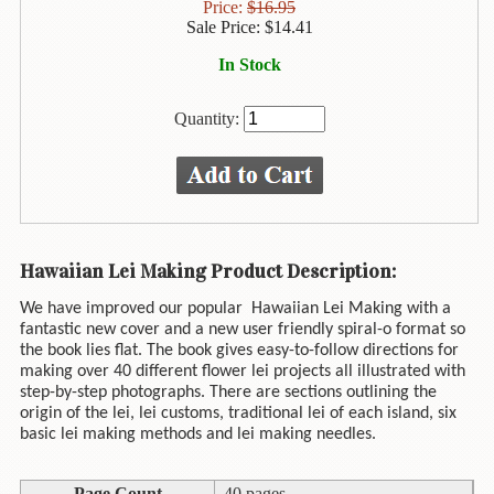
Animal
Price:
$
16.95
&
Sale Price:
$
14.41
Bird
In Stock
Life
Arts
Quantity:
&
Crafts
Biography
Books
Hawaiian Lei Making Product Description:
In
The
We have improved our popular
Hawaiian Lei Making with a
Hawaiian
fantastic new cover and a new user friendly spiral-o format so
Language
the book lies flat. The book gives easy-to-follow directions for
making over 40 different flower lei projects all illustrated with
Business
step-by-step photographs. There are sections outlining the
&
origin of the lei, lei customs, traditional lei of each island, six
Personal
basic lei making methods and lei making needles.
Affairs
Page Count
40 pages