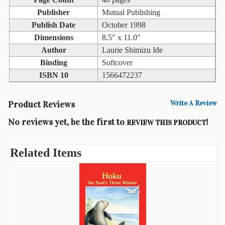
Children's
Books
Publisher
Mutual Publishing
Publish Date
October 1998
Christmas
Dimensions
8.5" x 11.0"
Titles
Author
Laurie Shimizu Ide
Color
Binding
Softcover
&
ISBN 10
1566472237
Activity
Books
Product Reviews
Write A Review
Cookbooks
No reviews yet, be the first to
!
REVIEW THIS PRODUCT
Culture
&
Related Items
Literature
Gardening
&
Plant
Life
Gift