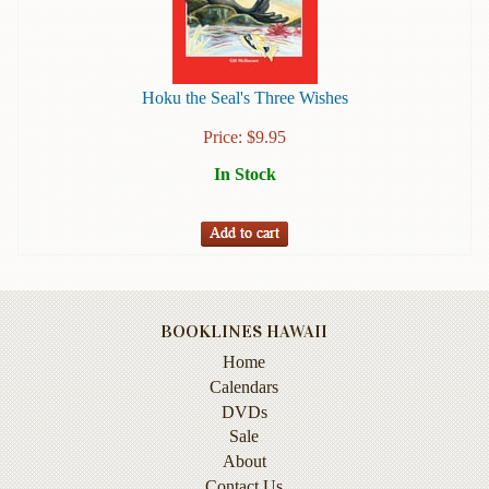
Books
Guide
&
Hoku the Seal's Three Wishes
Travel
Books
Price:
$
9.95
In Stock
Health
&
Fitness
History
Humor
&
BOOKLINES HAWAII
Games
Home
Calendars
Inspirational
DVDs
Sale
Juvenile
About
Language
Contact Us