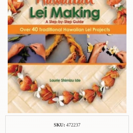
Contact
Us
Wish
List
My
Account
Customer
Code
Shopping
Cart
BOOKS
Political
Science
SKU:
472237