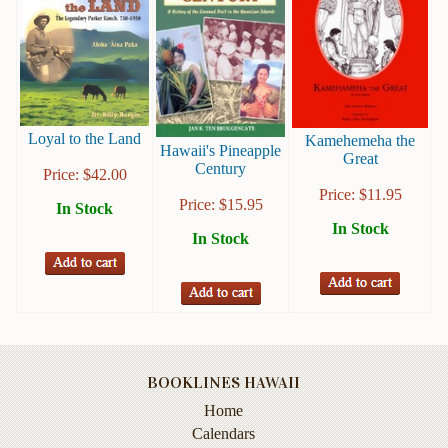
Books
Guide
&
Travel
Books
Loyal to the Land
Kamehemeha the
Hawaii's Pineapple
Great
Health
Century
Price:
$
42.00
&
Price:
$
11.95
Fitness
Price:
$
15.95
In Stock
In Stock
In Stock
History
Humor
&
Games
Inspirational
BOOKLINES HAWAII
Juvenile
Home
Calendars
Language