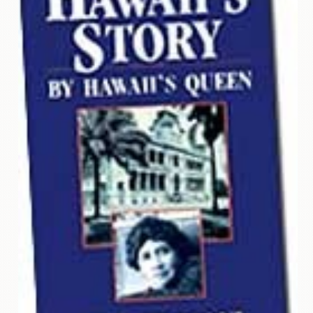
Contact
Us
Wish
List
My
Account
Customer
Code
Shopping
Cart
BOOKS
Political
Science