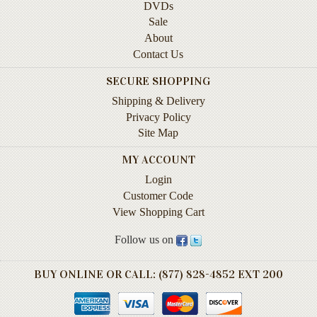
DVDs
Instruction
Sale
&
About
Reference
Contact Us
Military
SECURE SHOPPING
&
Pearl
Shipping & Delivery
Harbor
Privacy Policy
Site Map
Music
&
MY ACCOUNT
Dance
Login
Customer Code
Natural
View Shopping Cart
History
Follow us on
Personal
Memoirs
BUY ONLINE OR CALL: (877) 828-4852 EXT 200
Pictorials
Sea