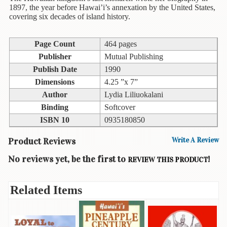
Children's
1897, the year before Hawai’i’s annexation by the United States,
Books
covering six decades of island history.
Christmas
Titles
Page Count
464 pages
Publisher
Mutual Publishing
Color
Publish Date
1990
&
Activity
Dimensions
4.25 ”x 7”
Books
Author
Lydia Liliuokalani
Binding
Softcover
Cookbooks
ISBN 10
0935180850
Culture
Product Reviews
Write A Review
&
Literature
No reviews yet, be the first to
!
REVIEW THIS PRODUCT
Gardening
&
Related Items
Plant
Life
Gift