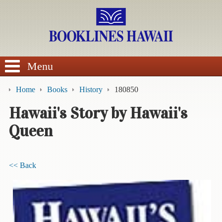
SEARCH
Menu
Home
Books
History
180850
Hawaii's Story by Hawaii's
Queen
BROWSE
Calendars
<< Back
DVDs
Sale
About