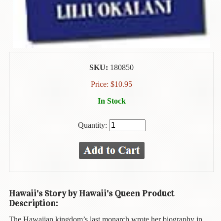
Animal
&
Bird
Life
Arts
&
SKU:
180850
Crafts
Price:
$
10.95
Biography
In Stock
Books
In
Quantity:
The
Hawaiian
Language
Business
&
Personal
Hawaii's Story by Hawaii's Queen Product
Affairs
Description:
The Hawaiian kingdom’s last monarch wrote her biography in